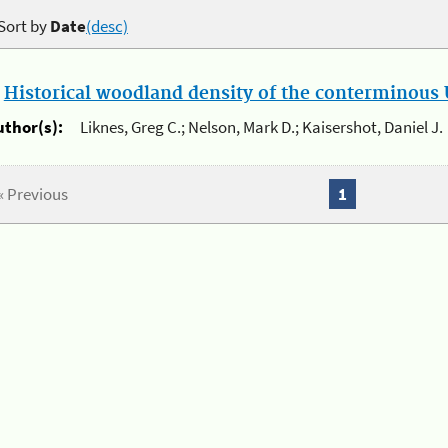
Sort by
Date
(desc)
.
Historical woodland density of the conterminous U
uthor(s):
Liknes, Greg C.; Nelson, Mark D.; Kaisershot, Daniel J.
« Previous
1