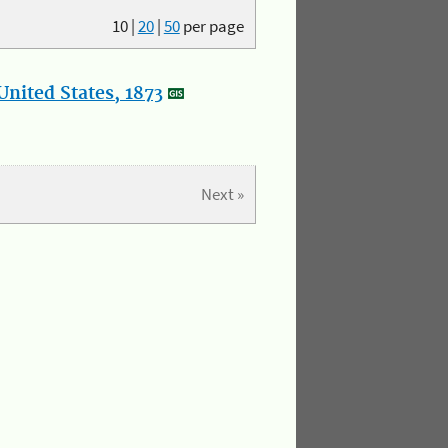
10
|
20
|
50
per page
nited States, 1873
Next »