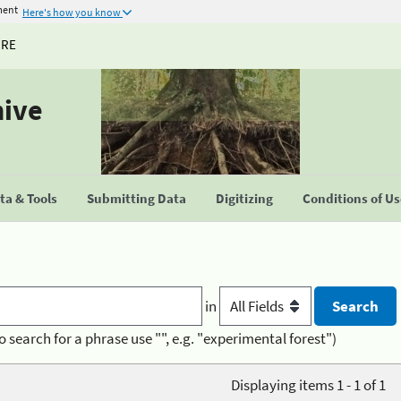
ment
Here's how you know
URE
hive
a & Tools
Submitting Data
Digitizing
Conditions of U
in
o search for a phrase use "", e.g. "experimental forest")
Displaying items 1 - 1 of 1