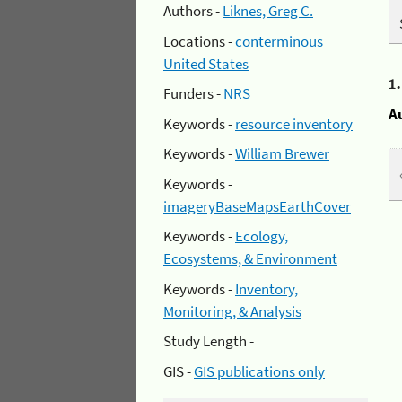
Authors -
Liknes, Greg C.
Locations -
conterminous
United States
1
Funders -
NRS
A
Keywords -
resource inventory
Keywords -
William Brewer
Keywords -
imageryBaseMapsEarthCover
Keywords -
Ecology,
Ecosystems, & Environment
Keywords -
Inventory,
Monitoring, & Analysis
Study Length -
GIS -
GIS publications only