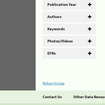
Publication Year
Authors
Keywords
Photos/Videos
EFRs
Return to top
Contact Us
Other Data Resou