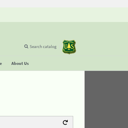
Search catalog
se
About Us