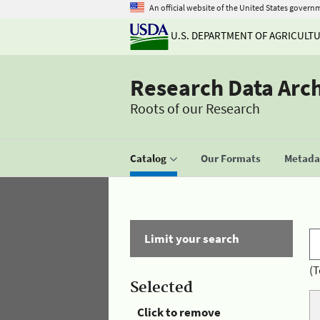
An official website of the United States govern
U.S. DEPARTMENT OF AGRICULT
Research Data Arc
Roots of our Research
Catalog
Our Formats
Metadat
Limit your search
(T
Selected
Click to remove