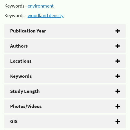
Keywords -
environment
Keywords -
woodland density
Publication Year
Authors
Locations
Keywords
Study Length
Photos/Videos
GIS