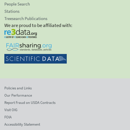
People Search
Stations
Treesearch Publications
We are proud to be affiliated with:
Policies and Links
Our Performance
Report Fraud on USDA Contracts
Visit OIG
FOIA
Accessibility Statement