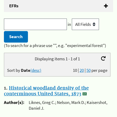
EFRs
in
(To search for a phrase use "", e.g. "experimental forest")
Displaying items 1 - 1 of 1
Sort by
Date
(desc)
10
|
20
|
50
per page
1.
Historical woodland density of the
conterminous United States, 1873
Author(s):
Liknes, Greg C.; Nelson, Mark D.; Kaisershot,
Daniel J.