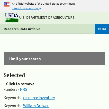
An official website of the United States government
Here's how you know
U.S. DEPARTMENT OF AGRICULTURE
Research Data Archive
MENU
Limit your search
Selected
Click to remove
Funders -
NRS
Keywords -
resource inventory
Keywords -
William Brewer