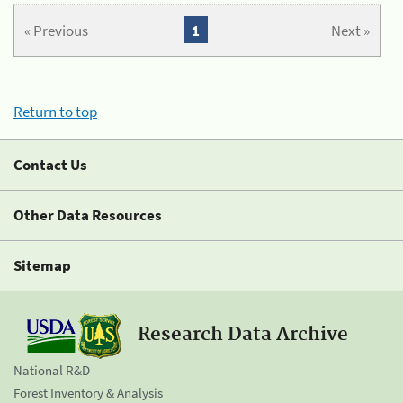
« Previous
1
Next »
Return to top
Contact Us
Other Data Resources
Sitemap
Research Data Archive
National R&D
Forest Inventory & Analysis