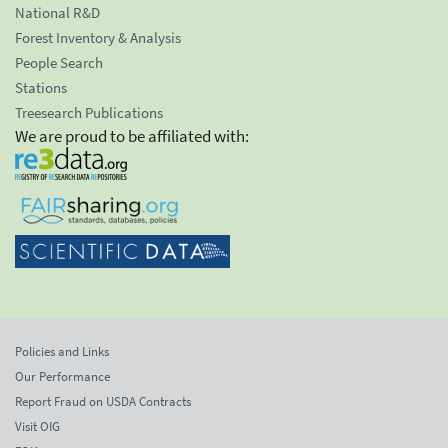
National R&D
Forest Inventory & Analysis
People Search
Stations
Treesearch Publications
We are proud to be affiliated with:
Policies and Links
Our Performance
Report Fraud on USDA Contracts
Visit OIG