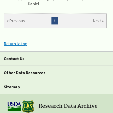
Daniel J.
« Previous
1
Next »
Return to top
Contact Us
Other Data Resources
Sitemap
Research Data Archive