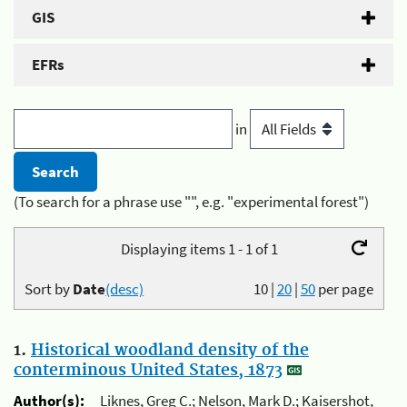
GIS
EFRs
in
(To search for a phrase use "", e.g. "experimental forest")
Displaying items 1 - 1 of 1
Sort by
Date
(desc)
10
|
20
|
50
per page
1.
Historical woodland density of the
conterminous United States, 1873
Author(s):
Liknes, Greg C.; Nelson, Mark D.; Kaisershot,