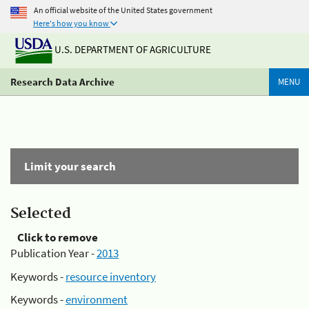
An official website of the United States government
Here's how you know
U.S. DEPARTMENT OF AGRICULTURE
Research Data Archive
MENU
Limit your search
Selected
Click to remove
Publication Year -
2013
Keywords -
resource inventory
Keywords -
environment