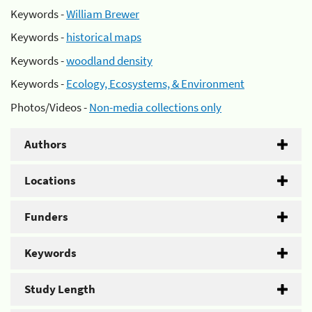
Keywords -
William Brewer
Keywords -
historical maps
Keywords -
woodland density
Keywords -
Ecology, Ecosystems, & Environment
Photos/Videos -
Non-media collections only
Authors
Locations
Funders
Keywords
Study Length