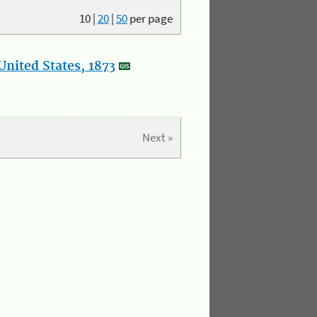
10
|
20
|
50
per page
nited States, 1873
Next »