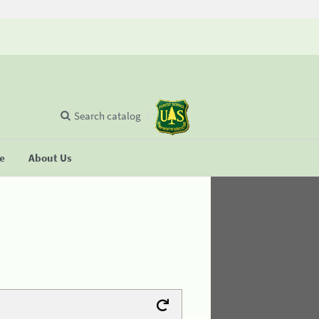
Search catalog
se
About Us