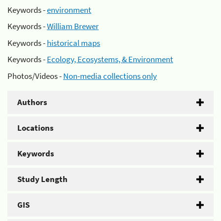
Keywords -
environment
Keywords -
William Brewer
Keywords -
historical maps
Keywords -
Ecology, Ecosystems, & Environment
Photos/Videos -
Non-media collections only
Authors
Locations
Keywords
Study Length
GIS