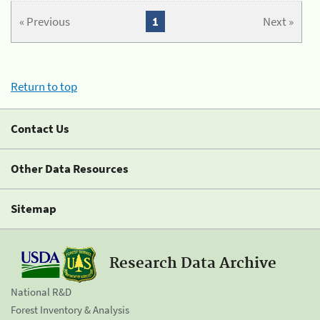
« Previous
1
Next »
Return to top
Contact Us
Other Data Resources
Sitemap
Research Data Archive
National R&D
Forest Inventory & Analysis