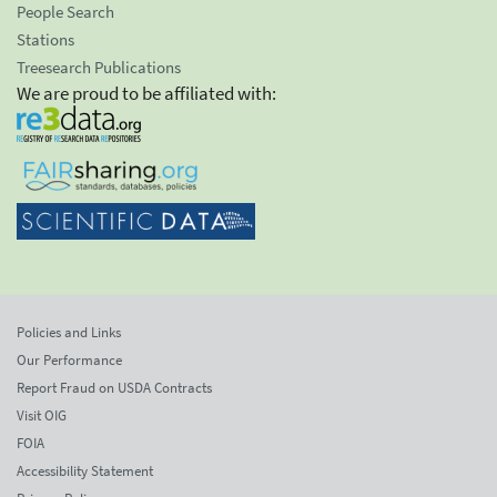
People Search
Stations
Treesearch Publications
We are proud to be affiliated with:
Policies and Links
Our Performance
Report Fraud on USDA Contracts
Visit OIG
FOIA
Accessibility Statement