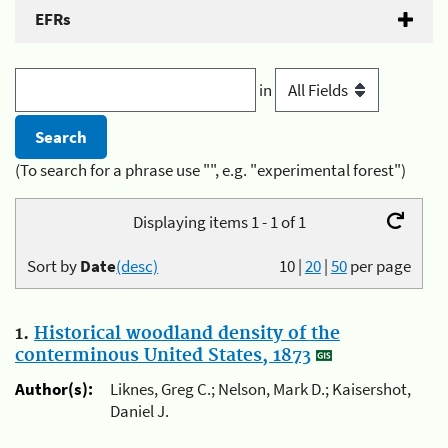
EFRs
in
(To search for a phrase use "", e.g. "experimental forest")
Displaying items 1 - 1 of 1
Sort by
Date
(desc)
10
|
20
|
50
per page
1.
Historical woodland density of the
conterminous United States, 1873
Author(s):
Liknes, Greg C.; Nelson, Mark D.; Kaisershot,
Daniel J.