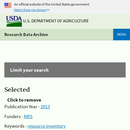
An official website of the United States government
Here's how you know
U.S. DEPARTMENT OF AGRICULTURE
Research Data Archive
MENU
Limit your search
Selected
Click to remove
Publication Year -
2013
Funders -
NRS
Keywords -
resource inventory