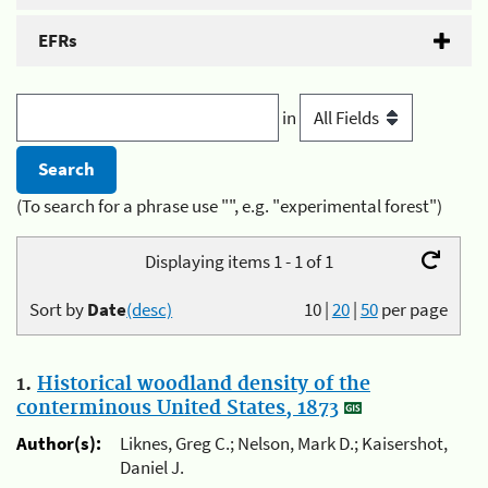
EFRs
in
(To search for a phrase use "", e.g. "experimental forest")
Displaying items 1 - 1 of 1
Sort by
Date
(desc)
10
|
20
|
50
per page
1.
Historical woodland density of the
conterminous United States, 1873
Author(s):
Liknes, Greg C.; Nelson, Mark D.; Kaisershot,
Daniel J.