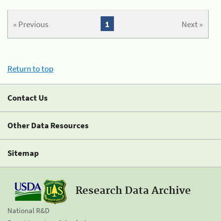
« Previous
1
Next »
Return to top
Contact Us
Other Data Resources
Sitemap
Research Data Archive
National R&D