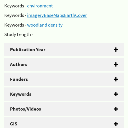
Keywords -
environment
Keywords -
imageryBaseMapsEarthCover
Keywords -
woodland density
Study Length -
Publication Year
Authors
Funders
Keywords
Photos/Videos
GIS