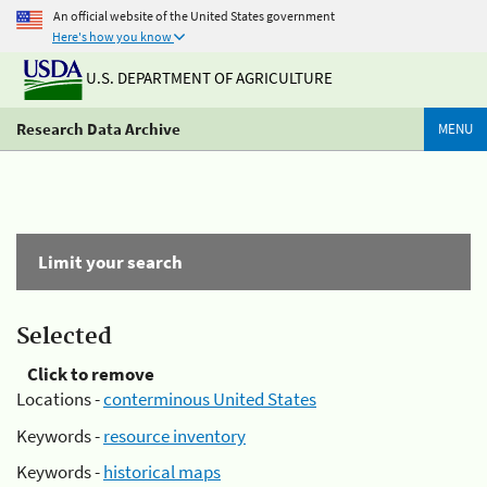
An official website of the United States government
Here's how you know
U.S. DEPARTMENT OF AGRICULTURE
Research Data Archive
MENU
Limit your search
Selected
Click to remove
Locations -
conterminous United States
Keywords -
resource inventory
Keywords -
historical maps