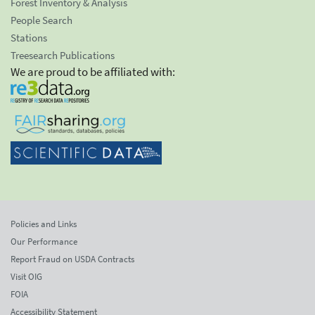
Forest Inventory & Analysis
People Search
Stations
Treesearch Publications
We are proud to be affiliated with:
Policies and Links
Our Performance
Report Fraud on USDA Contracts
Visit OIG
FOIA
Accessibility Statement