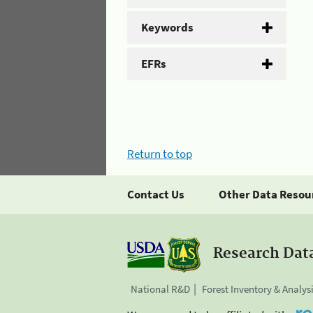
Keywords
EFRs
Return to top
Contact Us
Other Data Resou
Research Dat
National R&D
Forest Inventory & Analys