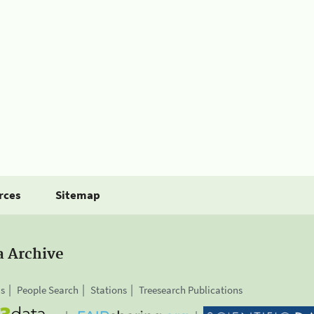
rces
Sitemap
a Archive
is
People Search
Stations
Treesearch Publications