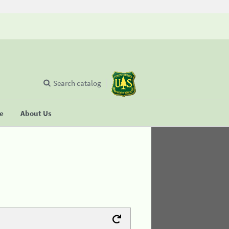
Search catalog
se
About Us