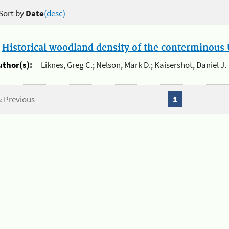
Sort by
Date
(desc)
.
Historical woodland density of the conterminous U
uthor(s):
Liknes, Greg C.; Nelson, Mark D.; Kaisershot, Daniel J.
« Previous
1