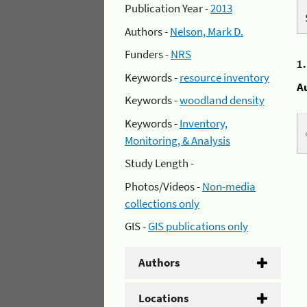
Publication Year -
2013
Authors -
Nelson, Mark D.
Funders -
NRS
1
Keywords -
resource inventory
A
Keywords -
woodland density
Keywords -
Inventory,
Monitoring, & Analysis
Study Length -
Photos/Videos -
Non-media
collections only
GIS -
GIS publications only
Authors
Locations