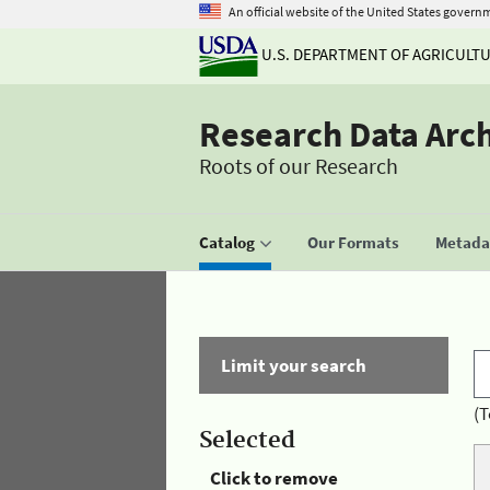
An official website of the United States govern
U.S. DEPARTMENT OF AGRICULT
Research Data Arc
Roots of our Research
Catalog
Our Formats
Metadat
Limit your search
(T
Selected
Click to remove