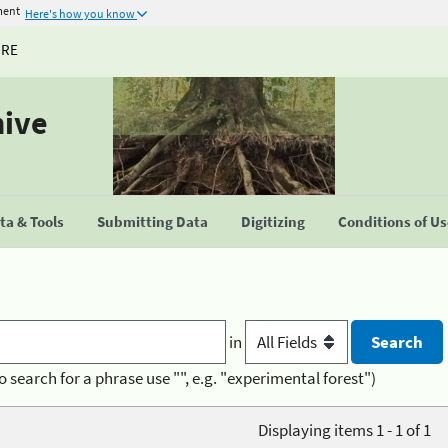
ment
Here's how you know
URE
hive
a & Tools
Submitting Data
Digitizing
Conditions of U
in
o search for a phrase use "", e.g. "experimental forest")
Displaying items 1 - 1 of 1