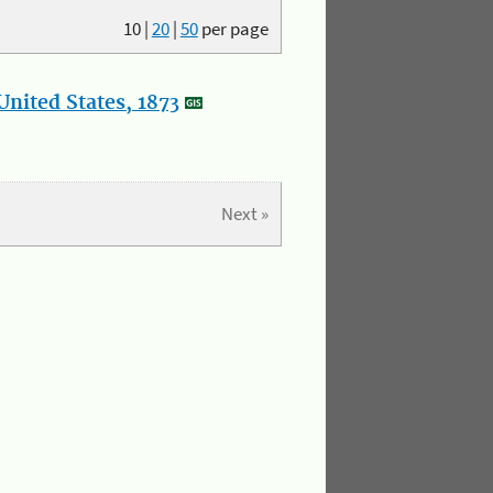
10
|
20
|
50
per page
nited States, 1873
Next »