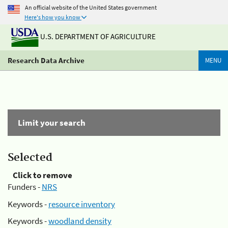
An official website of the United States government
Here's how you know
U.S. DEPARTMENT OF AGRICULTURE
Research Data Archive
MENU
Limit your search
Selected
Click to remove
Funders -
NRS
Keywords -
resource inventory
Keywords -
woodland density