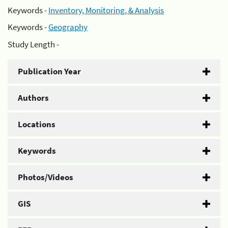
Keywords -
Inventory, Monitoring, & Analysis
Keywords -
Geography
Study Length -
Publication Year
Authors
Locations
Keywords
Photos/Videos
GIS