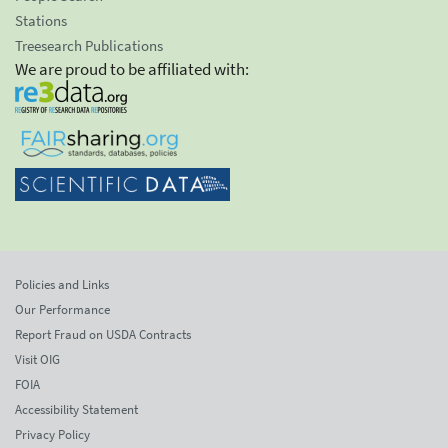
Stations
Treesearch Publications
We are proud to be affiliated with:
Policies and Links
Our Performance
Report Fraud on USDA Contracts
Visit OIG
FOIA
Accessibility Statement
Privacy Policy