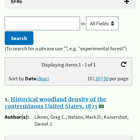
EFRs
in
(To search for a phrase use "", e.g. "experimental forest")
Displaying items 1 - 1 of 1
Sort by
Date
(desc)
10
|
20
|
50
per page
1.
Historical woodland density of the
conterminous United States, 1873
Author(s):
Liknes, Greg C.; Nelson, Mark D.; Kaisershot,
Daniel J.