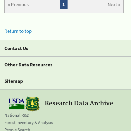
« Previous
1
Next »
Return to top
Contact Us
Other Data Resources
Sitemap
Research Data Archive
National R&D
Forest Inventory & Analysis
People Search