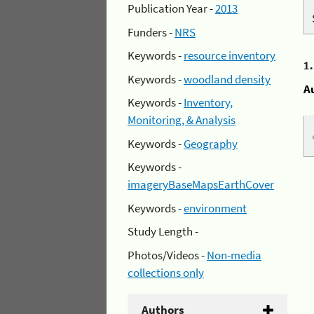
Publication Year -
2013
Funders -
NRS
Keywords -
resource inventory
1
Keywords -
woodland density
A
Keywords -
Inventory,
Monitoring, & Analysis
Keywords -
Geography
Keywords -
imageryBaseMapsEarthCover
Keywords -
environment
Study Length -
Photos/Videos -
Non-media
collections only
Authors