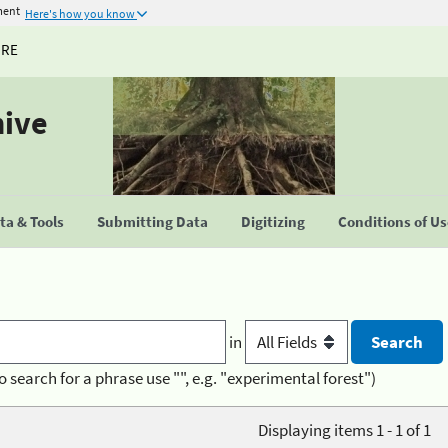
ment
Here's how you know
URE
hive
a & Tools
Submitting Data
Digitizing
Conditions of U
in
o search for a phrase use "", e.g. "experimental forest")
Displaying items 1 - 1 of 1