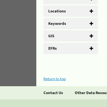
Locations
Keywords
GIS
EFRs
Return to top
Contact Us
Other Data Resou