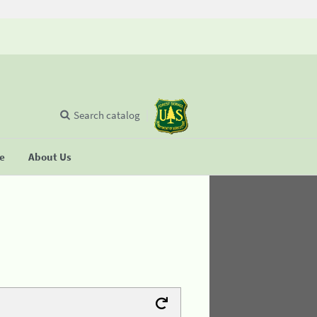
Search catalog
se
About Us