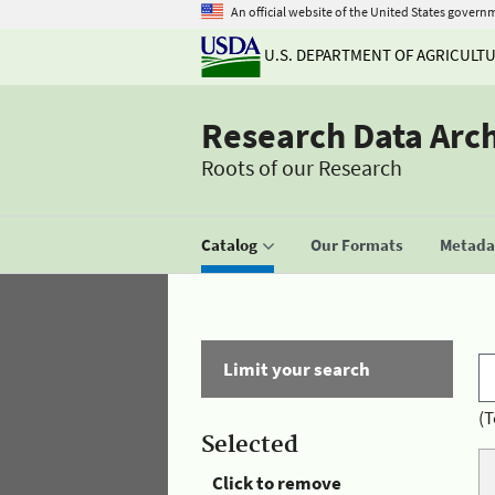
An official website of the United States govern
U.S. DEPARTMENT OF AGRICULT
Research Data Arc
Roots of our Research
Catalog
Our Formats
Metadat
Limit your search
(T
Selected
Click to remove