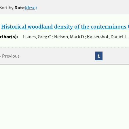
Sort by
Date
(desc)
.
Historical woodland density of the conterminous U
uthor(s):
Liknes, Greg C.; Nelson, Mark D.; Kaisershot, Daniel J.
« Previous
1