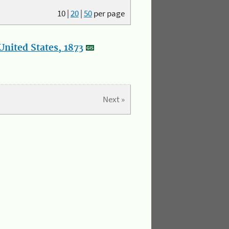
10
|
20
|
50
per page
nited States, 1873
Next »