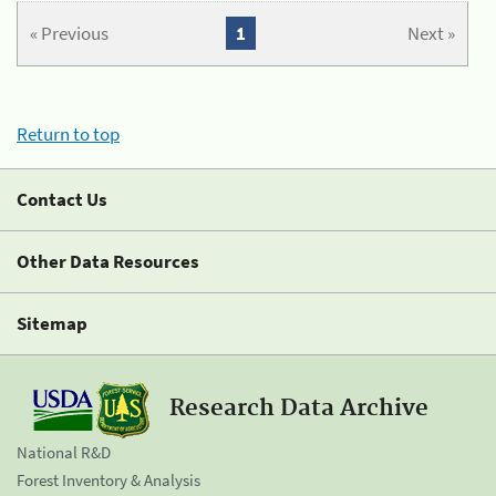
« Previous
1
Next »
Return to top
Contact Us
Other Data Resources
Sitemap
Research Data Archive
National R&D
Forest Inventory & Analysis