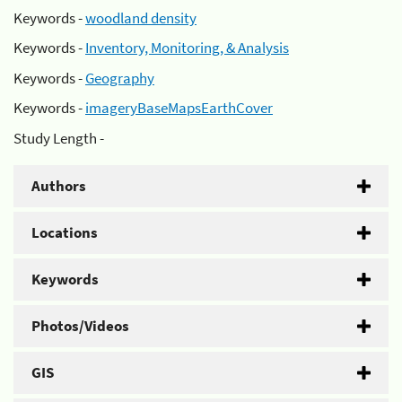
Keywords -
woodland density
Keywords -
Inventory, Monitoring, & Analysis
Keywords -
Geography
Keywords -
imageryBaseMapsEarthCover
Study Length -
Authors
Locations
Keywords
Photos/Videos
GIS