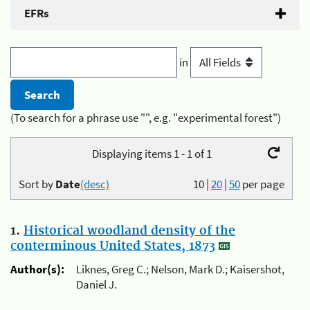
EFRs
in
(To search for a phrase use "", e.g. "experimental forest")
Displaying items 1 - 1 of 1
Sort by
Date
(desc)
10
|
20
|
50
per page
1.
Historical woodland density of the
conterminous United States, 1873
Author(s):
Liknes, Greg C.; Nelson, Mark D.; Kaisershot,
Daniel J.