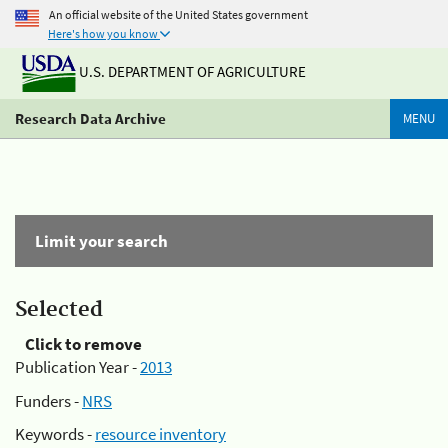
An official website of the United States government
Here's how you know
U.S. DEPARTMENT OF AGRICULTURE
Research Data Archive
MENU
Limit your search
Selected
Click to remove
Publication Year -
2013
Funders -
NRS
Keywords -
resource inventory