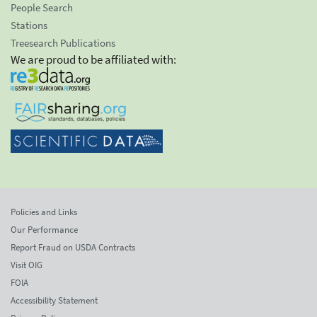
People Search
Stations
Treesearch Publications
We are proud to be affiliated with:
Policies and Links
Our Performance
Report Fraud on USDA Contracts
Visit OIG
FOIA
Accessibility Statement