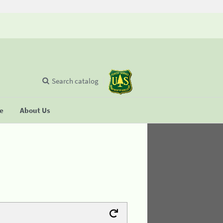
Search catalog
se
About Us