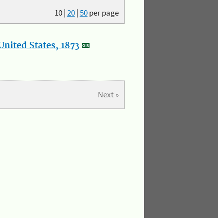
10
|
20
|
50
per page
nited States, 1873
Next »