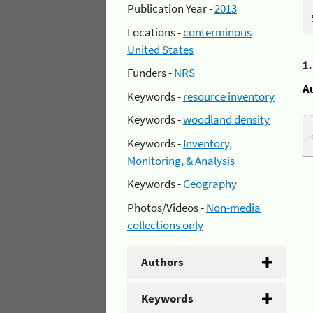
Publication Year -
2013
Locations -
conterminous
United States
1
Funders -
NRS
A
Keywords -
resource inventory
Keywords -
woodland density
Keywords -
Inventory,
Monitoring, & Analysis
Keywords -
Geography
Photos/Videos -
Non-media
collections only
Authors
Keywords