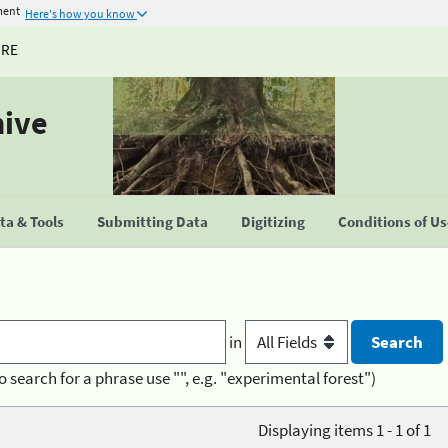
ment
Here's how you know
URE
hive
a & Tools
Submitting Data
Digitizing
Conditions of U
in
o search for a phrase use "", e.g. "experimental forest")
Displaying items 1 - 1 of 1