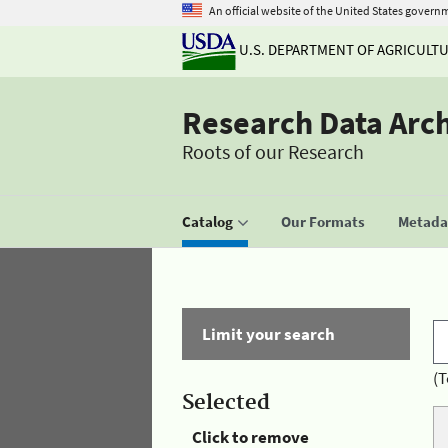
An official website of the United States govern
U.S. DEPARTMENT OF AGRICULT
Research Data Arc
Roots of our Research
Catalog
Our Formats
Metadat
Limit your search
(T
Selected
Click to remove