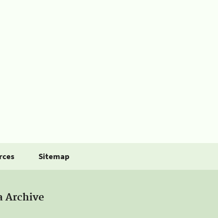
rces
Sitemap
a Archive