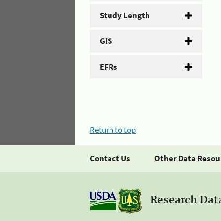
Study Length
GIS
EFRs
Return to top
Contact Us
Other Data Resou
Research Dat