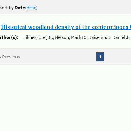
Sort by
Date
(desc)
.
Historical woodland density of the conterminous U
uthor(s):
Liknes, Greg C.; Nelson, Mark D.; Kaisershot, Daniel J.
« Previous
1