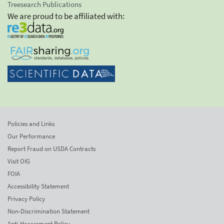
Treesearch Publications
We are proud to be affiliated with:
Policies and Links
Our Performance
Report Fraud on USDA Contracts
Visit OIG
FOIA
Accessibility Statement
Privacy Policy
Non-Discrimination Statement
Anti-Harassment Policy