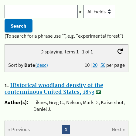
in
(To search for a phrase use "", e.g. "experimental forest")
Displaying items 1 - 1 of 1
Sort by
Date
(desc)
10
|
20
|
50
per page
1.
Historical woodland density of the
conterminous United States, 1873
Author(s):
Liknes, Greg C.; Nelson, Mark D.; Kaisershot,
Daniel J.
« Previous
1
Next »