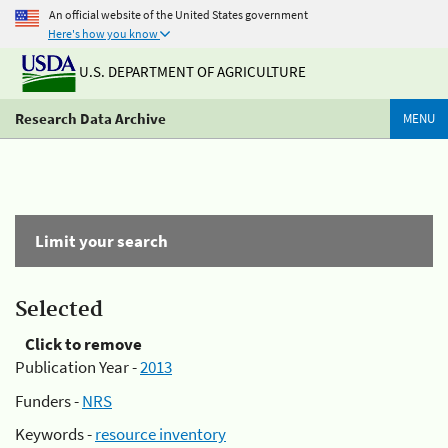
An official website of the United States government
Here's how you know
U.S. DEPARTMENT OF AGRICULTURE
Research Data Archive
MENU
Limit your search
Selected
Click to remove
Publication Year -
2013
Funders -
NRS
Keywords -
resource inventory