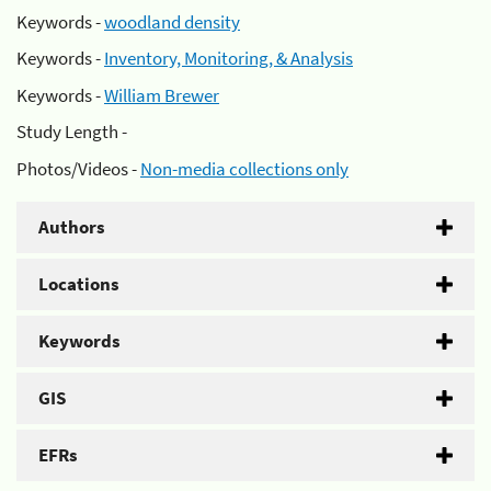
Keywords -
woodland density
Keywords -
Inventory, Monitoring, & Analysis
Keywords -
William Brewer
Study Length -
Photos/Videos -
Non-media collections only
Authors
Locations
Keywords
GIS
EFRs