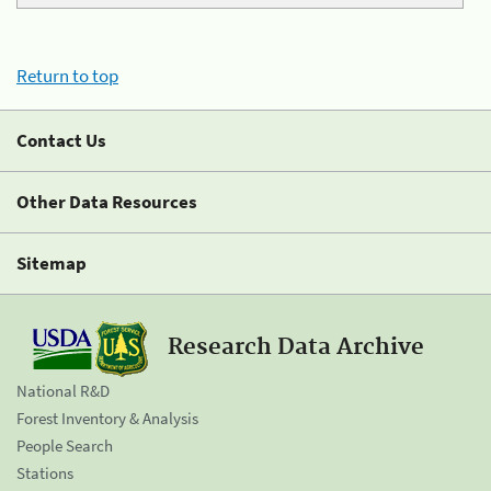
Return to top
Contact Us
Other Data Resources
Sitemap
Research Data Archive
National R&D
Forest Inventory & Analysis
People Search
Stations