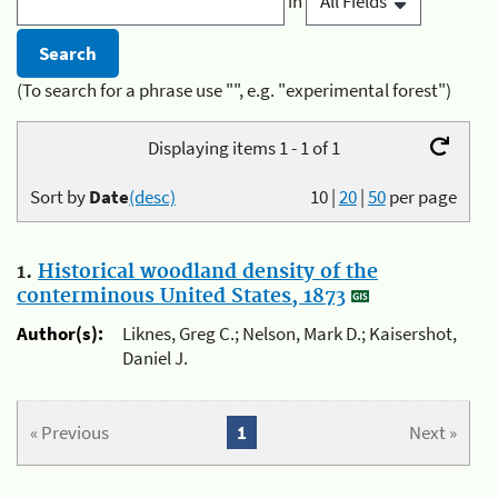
in
(To search for a phrase use "", e.g. "experimental forest")
Displaying items 1 - 1 of 1
Sort by
Date
(desc)
10
|
20
|
50
per page
1.
Historical woodland density of the
conterminous United States, 1873
Author(s):
Liknes, Greg C.; Nelson, Mark D.; Kaisershot,
Daniel J.
« Previous
1
Next »