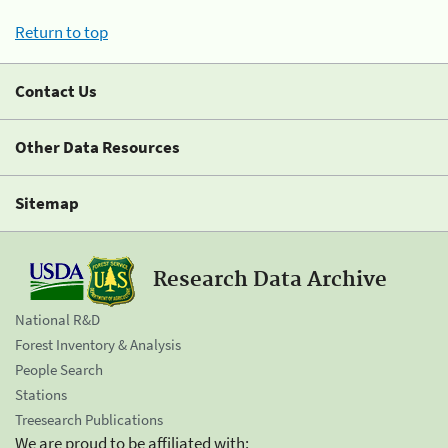
Return to top
Contact Us
Other Data Resources
Sitemap
Research Data Archive
National R&D
Forest Inventory & Analysis
People Search
Stations
Treesearch Publications
We are proud to be affiliated with: