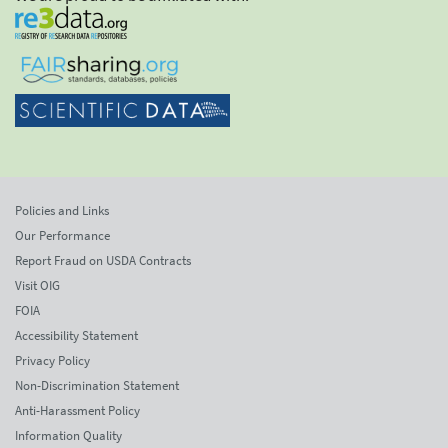
Policies and Links
Our Performance
Report Fraud on USDA Contracts
Visit OIG
FOIA
Accessibility Statement
Privacy Policy
Non-Discrimination Statement
Anti-Harassment Policy
Information Quality