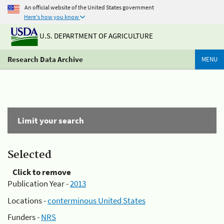
An official website of the United States government
Here's how you know
U.S. DEPARTMENT OF AGRICULTURE
Research Data Archive
MENU
Limit your search
Selected
Click to remove
Publication Year -
2013
Locations -
conterminous United States
Funders -
NRS