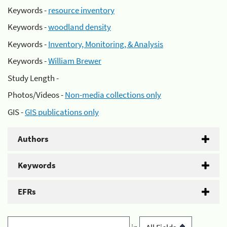
Keywords -
resource inventory
Keywords -
woodland density
Keywords -
Inventory, Monitoring, & Analysis
Keywords -
William Brewer
Study Length -
Photos/Videos -
Non-media collections only
GIS -
GIS publications only
Authors
Keywords
EFRs