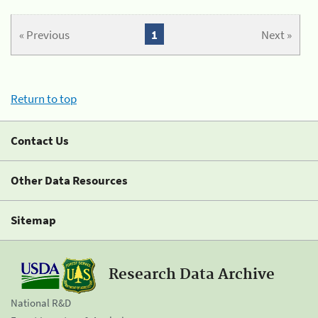
« Previous
1
Next »
Return to top
Contact Us
Other Data Resources
Sitemap
Research Data Archive
National R&D