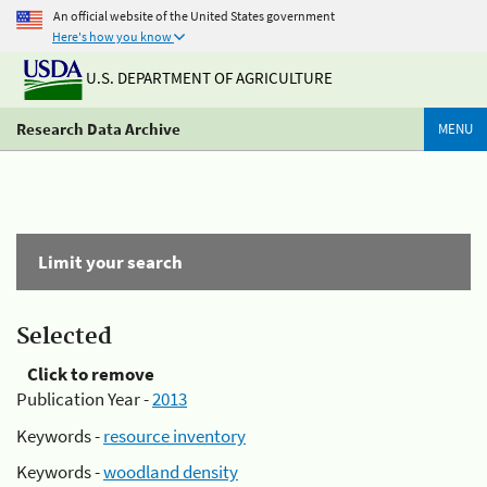
An official website of the United States government
Here's how you know
U.S. DEPARTMENT OF AGRICULTURE
Research Data Archive
MENU
Limit your search
Selected
Click to remove
Publication Year -
2013
Keywords -
resource inventory
Keywords -
woodland density