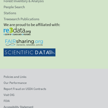
Forest Inventory & Analysis
People Search
Stations
Treesearch Publications
We are proud to be affiliated with:
Policies and Links
Our Performance
Report Fraud on USDA Contracts
Visit OIG
FOIA
Accessibility Statement