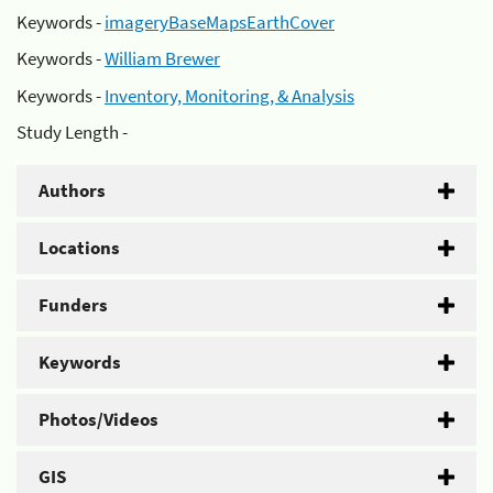
Keywords -
imageryBaseMapsEarthCover
Keywords -
William Brewer
Keywords -
Inventory, Monitoring, & Analysis
Study Length -
Authors
Locations
Funders
Keywords
Photos/Videos
GIS