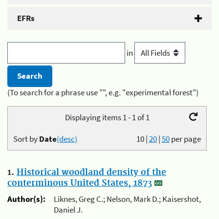
EFRs
in
(To search for a phrase use "", e.g. "experimental forest")
Displaying items 1 - 1 of 1
Sort by
Date
(desc)
10
|
20
|
50
per page
1.
Historical woodland density of the
conterminous United States, 1873
Author(s):
Liknes, Greg C.; Nelson, Mark D.; Kaisershot,
Daniel J.