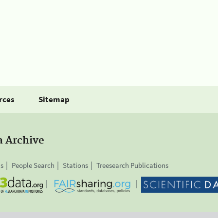
rces
Sitemap
a Archive
is
People Search
Stations
Treesearch Publications