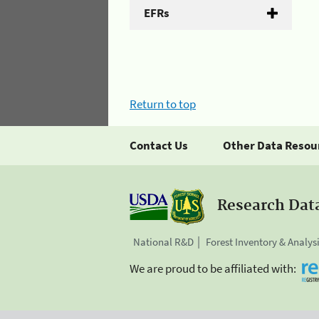
EFRs
Return to top
Contact Us
Other Data Resou
Research Dat
National R&D
Forest Inventory & Analys
We are proud to be affiliated with: