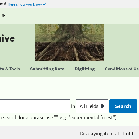
ment
Here's how you know
URE
hive
a & Tools
Submitting Data
Digitizing
Conditions of U
in
o search for a phrase use "", e.g. "experimental forest")
Displaying items 1 - 1 of 1