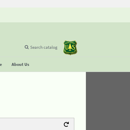
Search catalog
se
About Us