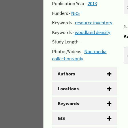
Publication Year -
2013
Funders -
NRS
Keywords -
resource inventory
1
Keywords -
woodland density
A
Study Length -
Photos/Videos -
Non-media
collections only
Authors
Locations
Keywords
GIS