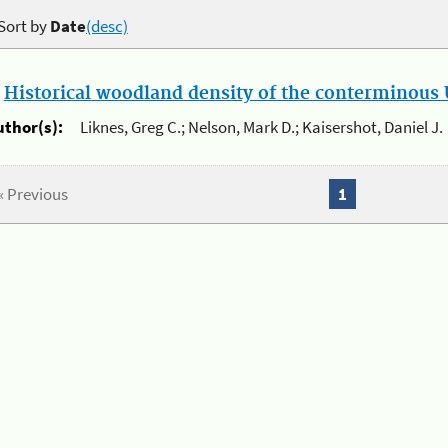
Sort by
Date
(desc)
.
Historical woodland density of the conterminous U
uthor(s):
Liknes, Greg C.; Nelson, Mark D.; Kaisershot, Daniel J.
« Previous
1