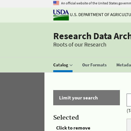
An official website of the United States govern
U.S. DEPARTMENT OF AGRICULT
Research Data Arc
Roots of our Research
Catalog
Our Formats
Metadat
Limit your search
(T
Selected
Click to remove