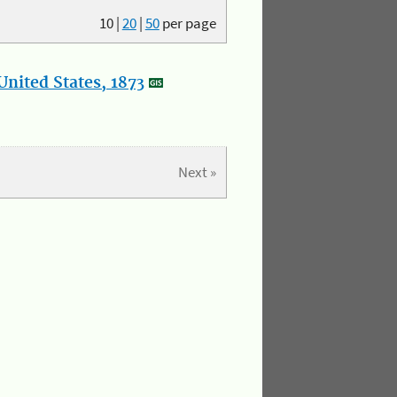
10
|
20
|
50
per page
nited States, 1873
Next »