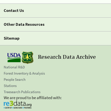
Contact Us
Other Data Resources
Sitemap
Research Data Archive
National R&D
Forest Inventory & Analysis
People Search
Stations
Treesearch Publications
We are proud to be affiliated with: