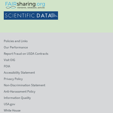
Policies and Links
Our Performance
Report Fraud on USDA Contracts
Visit OIG
FOIA
Accessibility Statement
Privacy Policy
Non-Discrimination Statement
Anti-Harassment Policy
Information Quality
USA.gov
White House