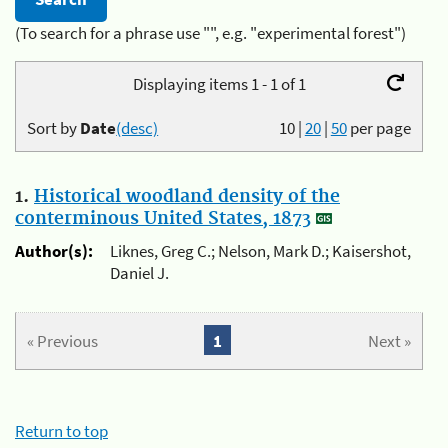
(To search for a phrase use "", e.g. "experimental forest")
Displaying items 1 - 1 of 1
Sort by
Date
(desc)
10
|
20
|
50
per page
1.
Historical woodland density of the
conterminous United States, 1873
Author(s):
Liknes, Greg C.; Nelson, Mark D.; Kaisershot,
Daniel J.
« Previous
1
Next »
Return to top