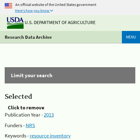
An official website of the United States government
Here's how you know
U.S. DEPARTMENT OF AGRICULTURE
Research Data Archive
MENU
Limit your search
Selected
Click to remove
Publication Year -
2013
Funders -
NRS
Keywords -
resource inventory