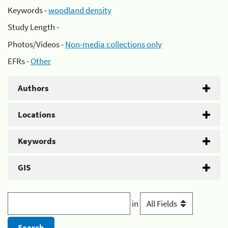
Keywords -
woodland density
Study Length -
Photos/Videos -
Non-media collections only
EFRs -
Other
Authors
Locations
Keywords
GIS
in