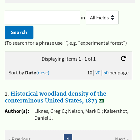
in
(To search for a phrase use "", e.g. "experimental forest")
Displaying items 1 - 1 of 1
Sort by
Date
(desc)
10
|
20
|
50
per page
1.
Historical woodland density of the
conterminous United States, 1873
Author(s):
Liknes, Greg C.; Nelson, Mark D.; Kaisershot,
Daniel J.
« Previous
1
Next »