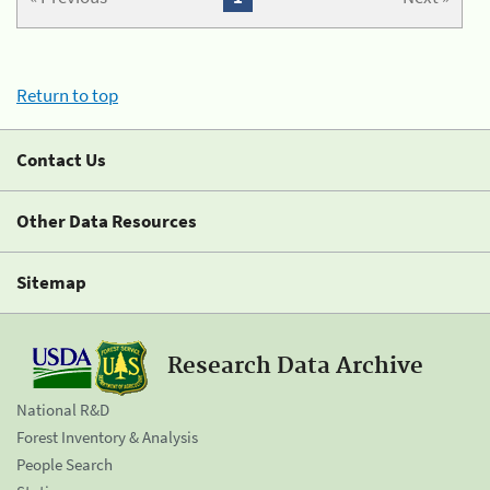
Return to top
Contact Us
Other Data Resources
Sitemap
Research Data Archive
National R&D
Forest Inventory & Analysis
People Search