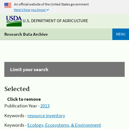
An official website of the United States government
Here's how you know
U.S. DEPARTMENT OF AGRICULTURE
Research Data Archive
MENU
Limit your search
Selected
Click to remove
Publication Year -
2013
Keywords -
resource inventory
Keywords -
Ecology, Ecosystems, & Environment