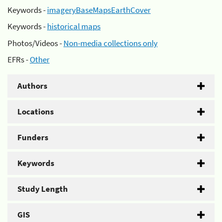
Keywords -
imageryBaseMapsEarthCover
Keywords -
historical maps
Photos/Videos -
Non-media collections only
EFRs -
Other
Authors
Locations
Funders
Keywords
Study Length
GIS