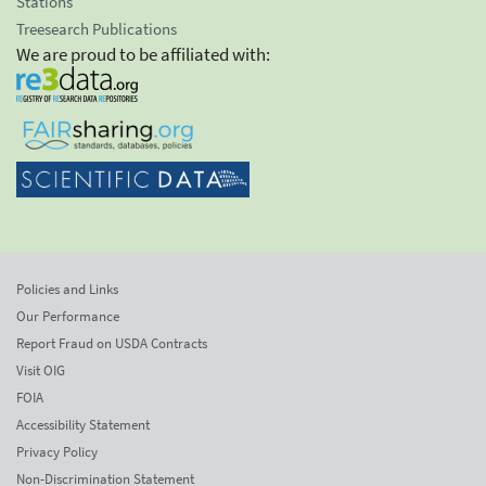
Stations
Treesearch Publications
We are proud to be affiliated with:
Policies and Links
Our Performance
Report Fraud on USDA Contracts
Visit OIG
FOIA
Accessibility Statement
Privacy Policy
Non-Discrimination Statement