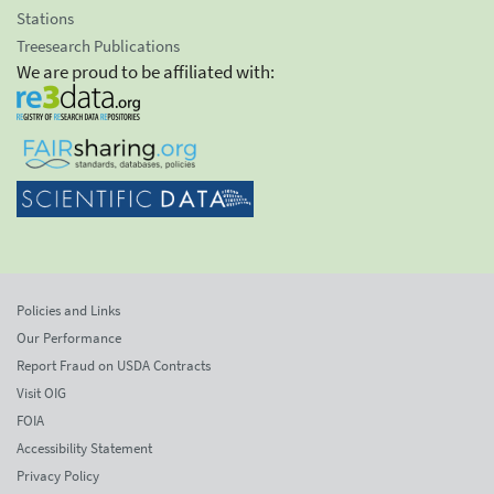
Stations
Treesearch Publications
We are proud to be affiliated with:
Policies and Links
Our Performance
Report Fraud on USDA Contracts
Visit OIG
FOIA
Accessibility Statement
Privacy Policy