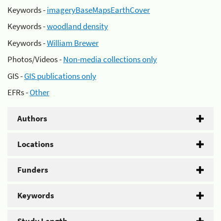
Keywords -
imageryBaseMapsEarthCover
Keywords -
woodland density
Keywords -
William Brewer
Photos/Videos -
Non-media collections only
GIS -
GIS publications only
EFRs -
Other
Authors
Locations
Funders
Keywords