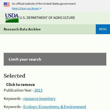
An official website of the United States government
Here's how you know
U.S. DEPARTMENT OF AGRICULTURE
Research Data Archive
MENU
Limit your search
Selected
Click to remove
Publication Year -
2013
Keywords -
resource inventory
Keywords -
Ecology, Ecosystems, & Environment