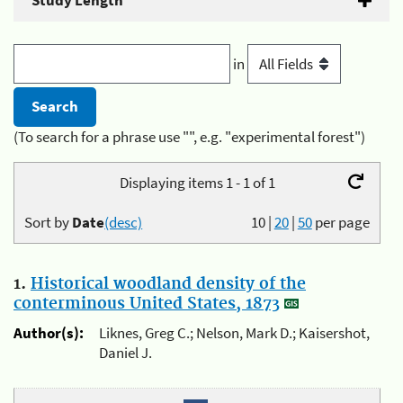
Study Length
in
(To search for a phrase use "", e.g. "experimental forest")
Displaying items 1 - 1 of 1
Sort by
Date
(desc)
10
|
20
|
50
per page
1.
Historical woodland density of the
conterminous United States, 1873
Author(s):
Liknes, Greg C.; Nelson, Mark D.; Kaisershot,
Daniel J.