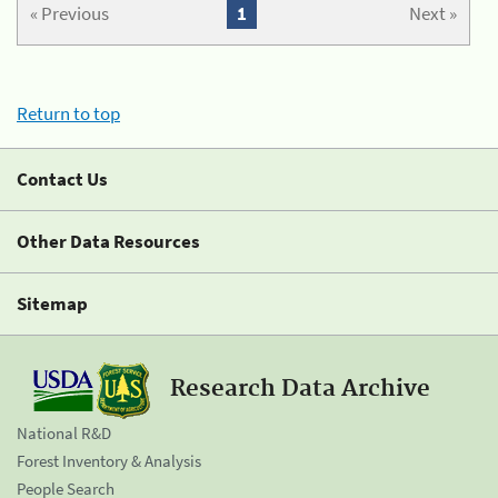
« Previous
1
Next »
Return to top
Contact Us
Other Data Resources
Sitemap
Research Data Archive
National R&D
Forest Inventory & Analysis
People Search