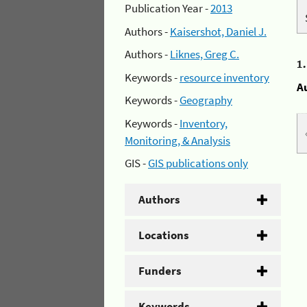
Publication Year -
2013
Authors -
Kaisershot, Daniel J.
Authors -
Liknes, Greg C.
1
Keywords -
resource inventory
A
Keywords -
Geography
Keywords -
Inventory,
Monitoring, & Analysis
GIS -
GIS publications only
Authors
Locations
Funders
Keywords