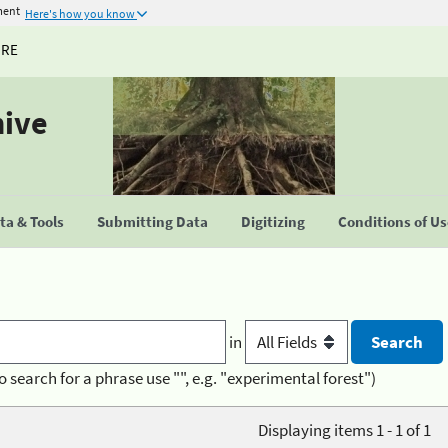
ment
Here's how you know
URE
hive
a & Tools
Submitting Data
Digitizing
Conditions of U
in
o search for a phrase use "", e.g. "experimental forest")
Displaying items 1 - 1 of 1