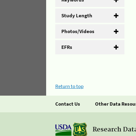
Study Length
Photos/Videos
EFRs
Return to top
Contact Us
Other Data Resou
Research Dat