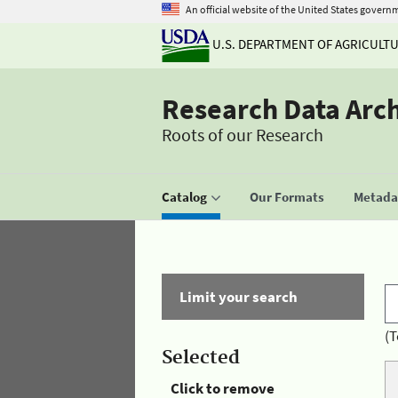
An official website of the United States govern
U.S. DEPARTMENT OF AGRICULT
Research Data Arc
Roots of our Research
Catalog
Our Formats
Metadat
Limit your search
(T
Selected
Click to remove