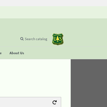
Search catalog
se
About Us