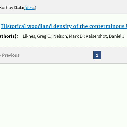
Sort by
Date
(desc)
.
Historical woodland density of the conterminous U
uthor(s):
Liknes, Greg C.; Nelson, Mark D.; Kaisershot, Daniel J.
« Previous
1