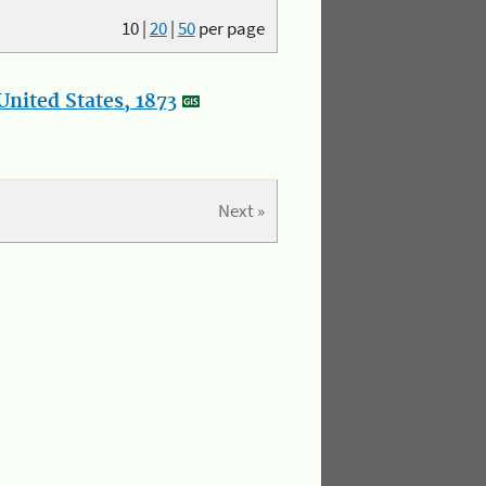
10
|
20
|
50
per page
nited States, 1873
Next »