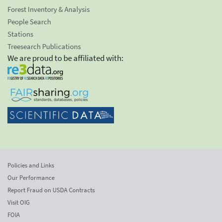
Forest Inventory & Analysis
People Search
Stations
Treesearch Publications
We are proud to be affiliated with:
Policies and Links
Our Performance
Report Fraud on USDA Contracts
Visit OIG
FOIA