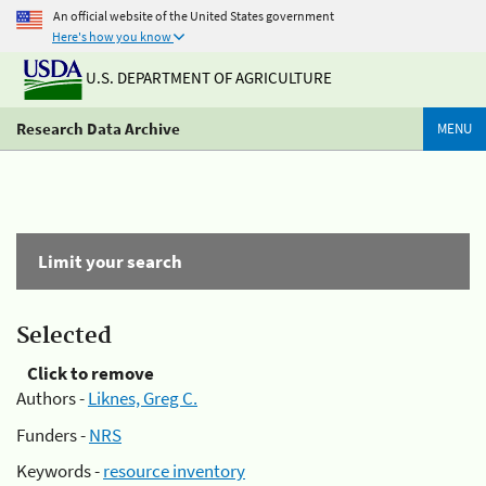
An official website of the United States government
Here's how you know
U.S. DEPARTMENT OF AGRICULTURE
Research Data Archive
MENU
Limit your search
Selected
Click to remove
Authors -
Liknes, Greg C.
Funders -
NRS
Keywords -
resource inventory