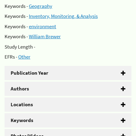
Keywords -
Geography
Keywords -
Inventory, Monitoring, & Analysis
Keywords -
environment
Keywords -
William Brewer
Study Length -
EFRs -
Other
Publication Year
Authors
Locations
Keywords