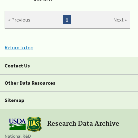
« Previous
1
Next »
Return to top
Contact Us
Other Data Resources
Sitemap
Research Data Archive
National R&D