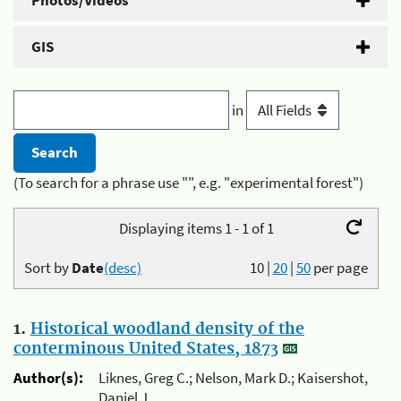
Photos/Videos
GIS
in
(To search for a phrase use "", e.g. "experimental forest")
Displaying items 1 - 1 of 1
Sort by
Date
(desc)
10
|
20
|
50
per page
1.
Historical woodland density of the
conterminous United States, 1873
Author(s):
Liknes, Greg C.; Nelson, Mark D.; Kaisershot,
Daniel J.