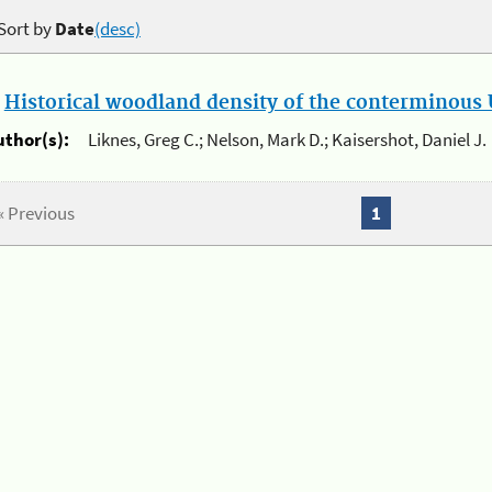
Sort by
Date
(desc)
.
Historical woodland density of the conterminous U
uthor(s):
Liknes, Greg C.; Nelson, Mark D.; Kaisershot, Daniel J.
« Previous
1