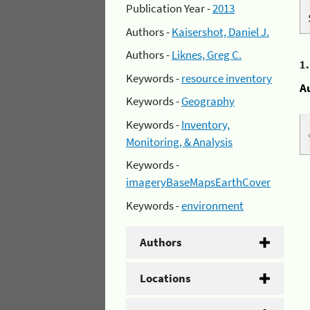
Publication Year -
2013
Authors -
Kaisershot, Daniel J.
Authors -
Liknes, Greg C.
1
Keywords -
resource inventory
A
Keywords -
Geography
Keywords -
Inventory,
Monitoring, & Analysis
Keywords -
imageryBaseMapsEarthCover
Keywords -
environment
Authors
Locations