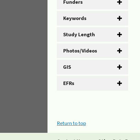
Funders
Keywords
Study Length
Photos/Videos
GIS
EFRs
Return to top