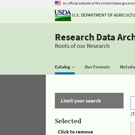
An official website of the United States govern
U.S. DEPARTMENT OF AGRICULT
Research Data Arc
Roots of our Research
Catalog
Our Formats
Metadat
Limit your search
(T
Selected
Click to remove