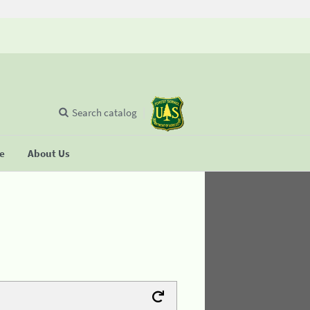
Search catalog
se
About Us