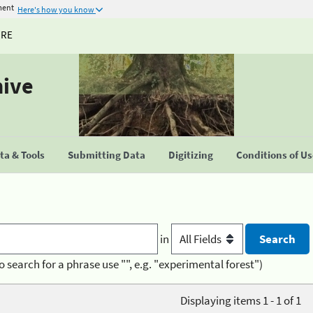
ment
Here's how you know
URE
hive
a & Tools
Submitting Data
Digitizing
Conditions of U
in
o search for a phrase use "", e.g. "experimental forest")
Displaying items 1 - 1 of 1