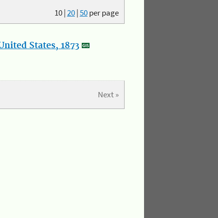
10
|
20
|
50
per page
nited States, 1873
Next »