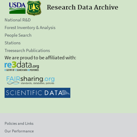
Research Data Archive
National R&D
Forest Inventory & Analysis
People Search
Stations
Treesearch Publications
We are proud to be affiliated with:
Policies and Links
Our Performance