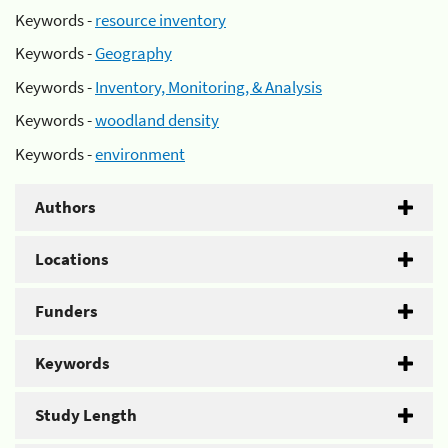
Keywords -
resource inventory
Keywords -
Geography
Keywords -
Inventory, Monitoring, & Analysis
Keywords -
woodland density
Keywords -
environment
Authors
Locations
Funders
Keywords
Study Length