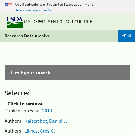
An official website of the United States government
Here's how you know
U.S. DEPARTMENT OF AGRICULTURE
Research Data Archive
MENU
Limit your search
Selected
Click to remove
Publication Year -
2013
Authors -
Kaisershot, Daniel J.
Authors -
Liknes, Greg C.