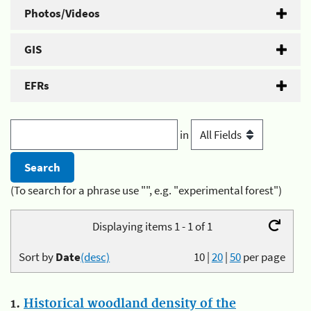
Photos/Videos
GIS
EFRs
in
(To search for a phrase use "", e.g. "experimental forest")
Displaying items 1 - 1 of 1
Sort by
Date
(desc)
10
|
20
|
50
per page
1.
Historical woodland density of the