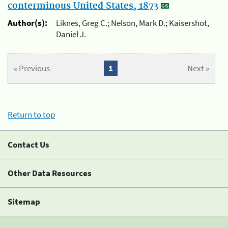
conterminous United States, 1873
Author(s):
Liknes, Greg C.; Nelson, Mark D.; Kaisershot,
Daniel J.
« Previous
1
Next »
Return to top
Contact Us
Other Data Resources
Sitemap