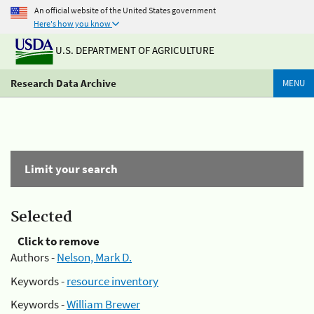
An official website of the United States government
Here's how you know
U.S. DEPARTMENT OF AGRICULTURE
Research Data Archive
MENU
Limit your search
Selected
Click to remove
Authors -
Nelson, Mark D.
Keywords -
resource inventory
Keywords -
William Brewer