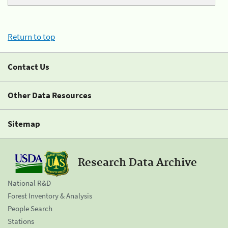
Return to top
Contact Us
Other Data Resources
Sitemap
Research Data Archive
National R&D
Forest Inventory & Analysis
People Search
Stations