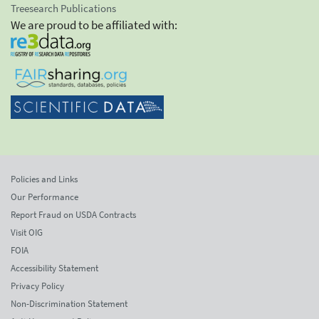
Treesearch Publications
We are proud to be affiliated with:
Policies and Links
Our Performance
Report Fraud on USDA Contracts
Visit OIG
FOIA
Accessibility Statement
Privacy Policy
Non-Discrimination Statement