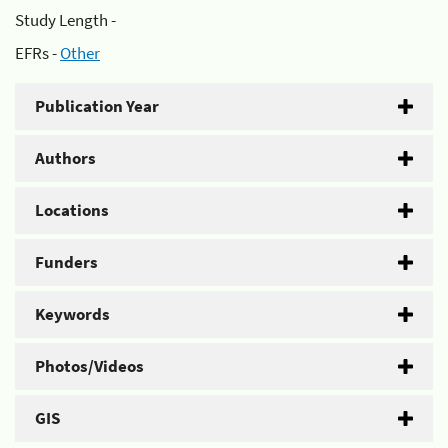
Study Length -
EFRs -
Other
Publication Year
Authors
Locations
Funders
Keywords
Photos/Videos
GIS