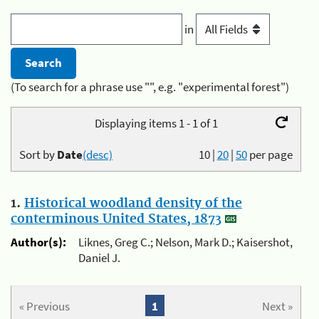
in
(To search for a phrase use "", e.g. "experimental forest")
Displaying items 1 - 1 of 1
Sort by
Date
(desc)
10
|
20
|
50
per page
1.
Historical woodland density of the
conterminous United States, 1873
Author(s):
Liknes, Greg C.; Nelson, Mark D.; Kaisershot,
Daniel J.
« Previous
1
Next »