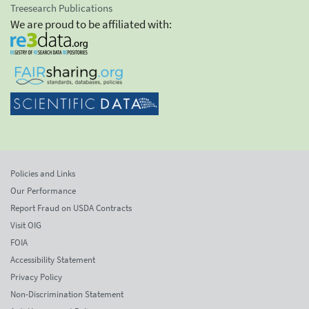
Treesearch Publications
We are proud to be affiliated with:
Policies and Links
Our Performance
Report Fraud on USDA Contracts
Visit OIG
FOIA
Accessibility Statement
Privacy Policy
Non-Discrimination Statement