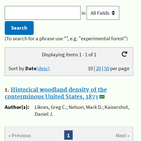
in
(To search for a phrase use "", e.g. "experimental forest")
Displaying items 1 - 1 of 1
Sort by
Date
(desc)
10
|
20
|
50
per page
1.
Historical woodland density of the
conterminous United States, 1873
Author(s):
Liknes, Greg C.; Nelson, Mark D.; Kaisershot,
Daniel J.
« Previous
1
Next »