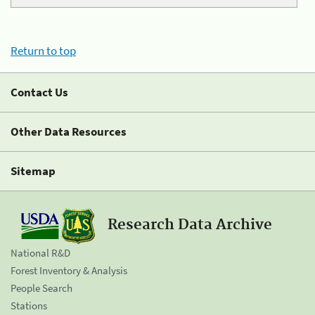
Return to top
Contact Us
Other Data Resources
Sitemap
Research Data Archive
National R&D
Forest Inventory & Analysis
People Search
Stations