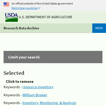
An official website of the United States government
Here's how you know
U.S. DEPARTMENT OF AGRICULTURE
Research Data Archive
MENU
Limit your search
Selected
Click to remove
Keywords -
resource inventory
Keywords -
William Brewer
Keywords -
Inventory, Monitoring, & Analysis