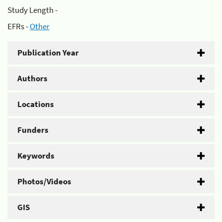
Study Length -
EFRs -
Other
Publication Year
Authors
Locations
Funders
Keywords
Photos/Videos
GIS