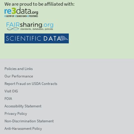
We are proud to be affiliated with:
Policies and Links
Our Performance
Report Fraud on USDA Contracts
Visit OIG
FOIA
Accessibility Statement
Privacy Policy
Non-Discrimination Statement
Anti-Harassment Policy