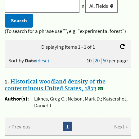
in
(To search for a phrase use "", e.g. "experimental forest")
Displaying items 1 - 1 of 1
Sort by
Date
(desc)
10
|
20
|
50
per page
1.
Historical woodland density of the
conterminous United States, 1873
Author(s):
Liknes, Greg C.; Nelson, Mark D.; Kaisershot,
Daniel J.
« Previous
1
Next »