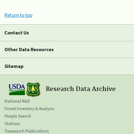
Return to top
Contact Us
Other Data Resources
Sitemap
Research Data Archive
National R&D
Forest Inventory & Analysis
People Search
Stations
Treesearch Publications