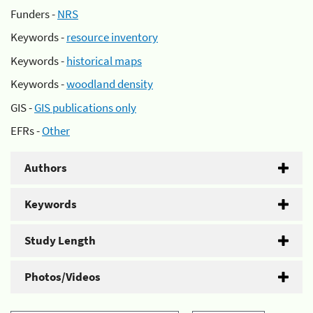
Funders -
NRS
Keywords -
resource inventory
Keywords -
historical maps
Keywords -
woodland density
GIS -
GIS publications only
EFRs -
Other
Authors
Keywords
Study Length
Photos/Videos