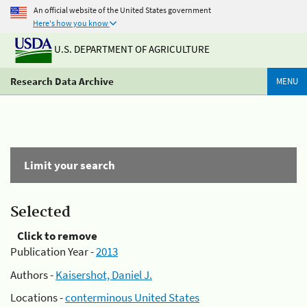
An official website of the United States government
Here's how you know
U.S. DEPARTMENT OF AGRICULTURE
Research Data Archive
MENU
Limit your search
Selected
Click to remove
Publication Year -
2013
Authors -
Kaisershot, Daniel J.
Locations -
conterminous United States