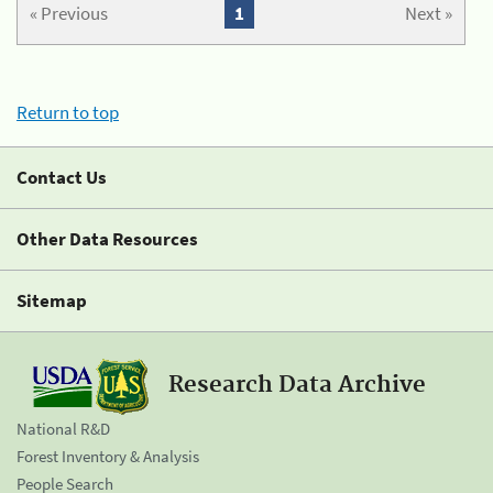
« Previous
1
Next »
Return to top
Contact Us
Other Data Resources
Sitemap
Research Data Archive
National R&D
Forest Inventory & Analysis
People Search