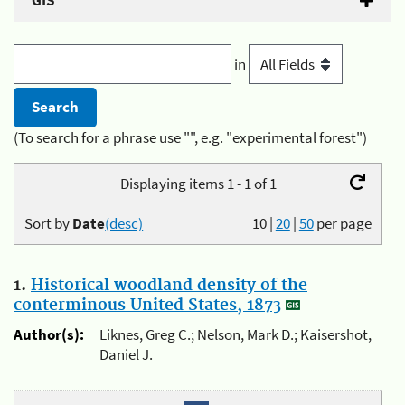
GIS
in
(To search for a phrase use "", e.g. "experimental forest")
Displaying items 1 - 1 of 1
Sort by
Date
(desc)
10
|
20
|
50
per page
1.
Historical woodland density of the
conterminous United States, 1873
Author(s):
Liknes, Greg C.; Nelson, Mark D.; Kaisershot,
Daniel J.