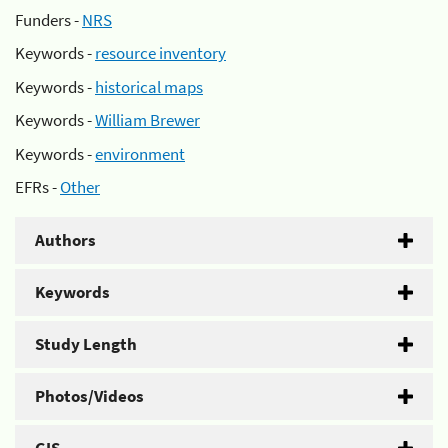
Funders -
NRS
Keywords -
resource inventory
Keywords -
historical maps
Keywords -
William Brewer
Keywords -
environment
EFRs -
Other
Authors
Keywords
Study Length
Photos/Videos