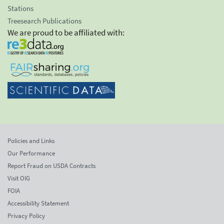
Stations
Treesearch Publications
We are proud to be affiliated with:
Policies and Links
Our Performance
Report Fraud on USDA Contracts
Visit OIG
FOIA
Accessibility Statement
Privacy Policy