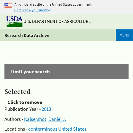
An official website of the United States government
Here's how you know
U.S. DEPARTMENT OF AGRICULTURE
Research Data Archive
MENU
Limit your search
Selected
Click to remove
Publication Year -
2013
Authors -
Kaisershot, Daniel J.
Locations -
conterminous United States