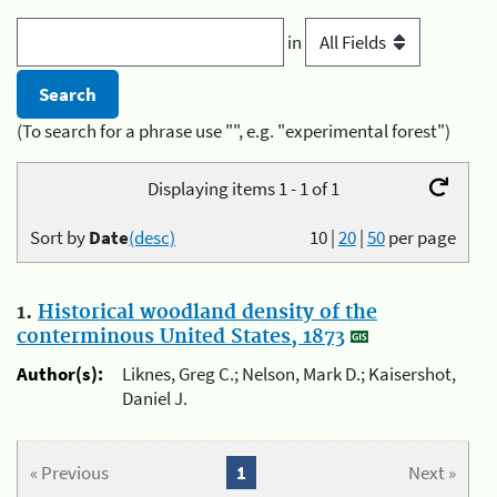
in
(To search for a phrase use "", e.g. "experimental forest")
Displaying items 1 - 1 of 1
Sort by
Date
(desc)
10
|
20
|
50
per page
1.
Historical woodland density of the
conterminous United States, 1873
Author(s):
Liknes, Greg C.; Nelson, Mark D.; Kaisershot,
Daniel J.
« Previous
1
Next »