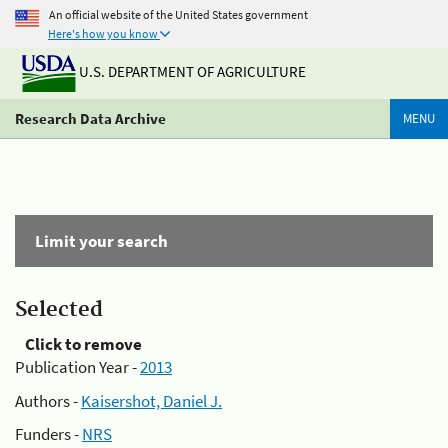
An official website of the United States government
Here's how you know
U.S. DEPARTMENT OF AGRICULTURE
Research Data Archive
MENU
Limit your search
Selected
Click to remove
Publication Year -
2013
Authors -
Kaisershot, Daniel J.
Funders -
NRS