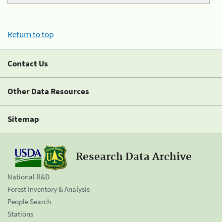
Return to top
Contact Us
Other Data Resources
Sitemap
Research Data Archive
National R&D
Forest Inventory & Analysis
People Search
Stations