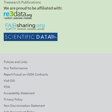
Treesearch Publications
We are proud to be affiliated with:
Policies and Links
Our Performance
Report Fraud on USDA Contracts
Visit OIG
FOIA
Accessibility Statement
Privacy Policy
Non-Discrimination Statement
Anti-Harassment Policy