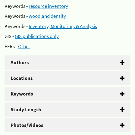
Keywords -
resource inventory
Keywords -
woodland density
Keywords -
Inventory, Monitoring, & Analysis
GIS -
GIS publications only
EFRs -
Other
Authors
Locations
Keywords
Study Length
Photos/Videos