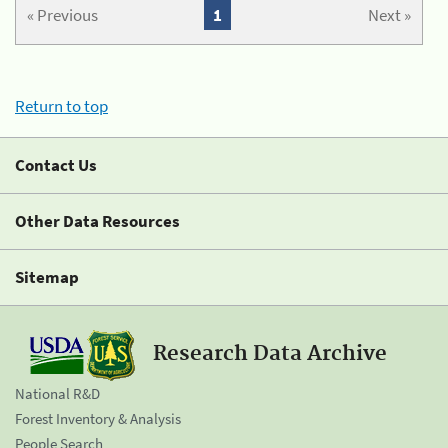
« Previous
1
Next »
Return to top
Contact Us
Other Data Resources
Sitemap
Research Data Archive
National R&D
Forest Inventory & Analysis
People Search