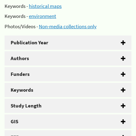
Keywords -
historical maps
Keywords -
environment
Photos/Videos -
Non-media collections only
Publication Year
Authors
Funders
Keywords
Study Length
GIS