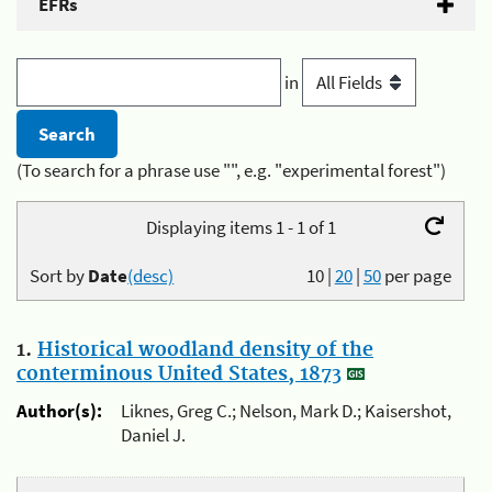
EFRs
in
(To search for a phrase use "", e.g. "experimental forest")
Displaying items 1 - 1 of 1
Sort by
Date
(desc)
10
|
20
|
50
per page
1.
Historical woodland density of the
conterminous United States, 1873
Author(s):
Liknes, Greg C.; Nelson, Mark D.; Kaisershot,
Daniel J.