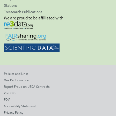
Stations
Treesearch Publications
We are proud to be affiliated with:
Policies and Links
Our Performance
Report Fraud on USDA Contracts
Visit OIG
FOIA
Accessibility Statement
Privacy Policy