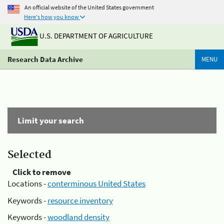
An official website of the United States government
Here's how you know
U.S. DEPARTMENT OF AGRICULTURE
Research Data Archive
MENU
Limit your search
Selected
Click to remove
Locations -
conterminous United States
Keywords -
resource inventory
Keywords -
woodland density