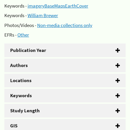
Keywords -
imageryBaseMapsEarthCover
Keywords -
William Brewer
Photos/Videos -
Non-media collections only
EFRs -
Other
Publication Year
Authors
Locations
Keywords
Study Length
GIS