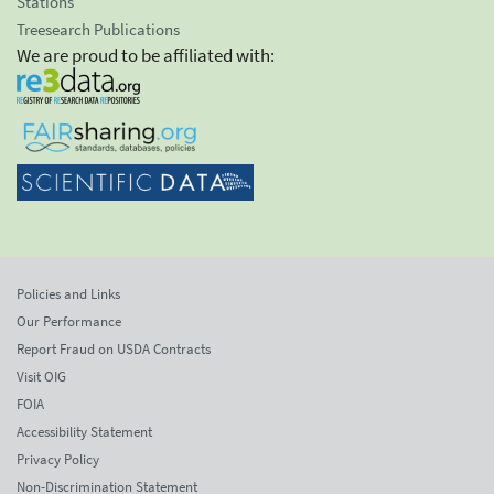
Stations
Treesearch Publications
We are proud to be affiliated with:
Policies and Links
Our Performance
Report Fraud on USDA Contracts
Visit OIG
FOIA
Accessibility Statement
Privacy Policy
Non-Discrimination Statement