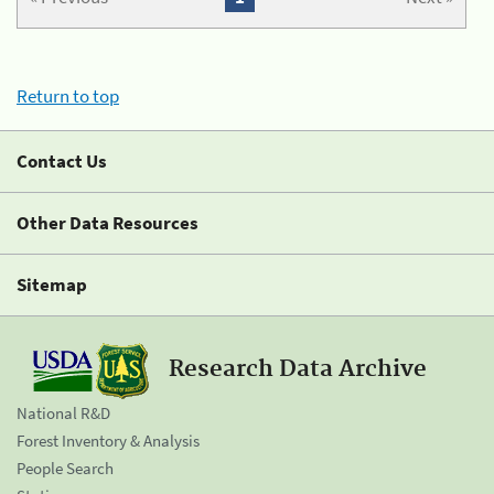
Return to top
Contact Us
Other Data Resources
Sitemap
Research Data Archive
National R&D
Forest Inventory & Analysis
People Search