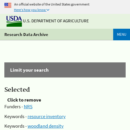
An official website of the United States government
Here's how you know
U.S. DEPARTMENT OF AGRICULTURE
Research Data Archive
MENU
Limit your search
Selected
Click to remove
Funders -
NRS
Keywords -
resource inventory
Keywords -
woodland density