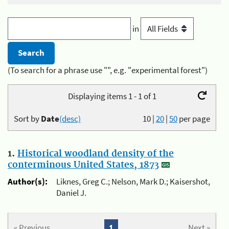
in
(To search for a phrase use "", e.g. "experimental forest")
Displaying items 1 - 1 of 1
Sort by
Date
(desc)
10
|
20
|
50
per page
1.
Historical woodland density of the
conterminous United States, 1873
Author(s):
Liknes, Greg C.; Nelson, Mark D.; Kaisershot,
Daniel J.
« Previous
1
Next »