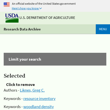
An official website of the United States government
Here's how you know
U.S. DEPARTMENT OF AGRICULTURE
Research Data Archive
MENU
Limit your search
Selected
Click to remove
Authors -
Liknes, Greg C.
Keywords -
resource inventory
Keywords -
woodland density