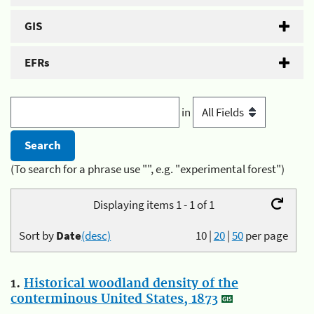
GIS
EFRs
in
(To search for a phrase use "", e.g. "experimental forest")
Displaying items 1 - 1 of 1
Sort by
Date
(desc)
10
|
20
|
50
per page
1.
Historical woodland density of the
conterminous United States, 1873