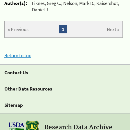
Author(s):
Liknes, Greg C.; Nelson, Mark D.; Kaisershot,
Daniel J.
« Previous
1
Next »
Return to top
Contact Us
Other Data Resources
Sitemap
Research Data Archive