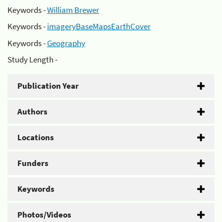
Keywords -
William Brewer
Keywords -
imageryBaseMapsEarthCover
Keywords -
Geography
Study Length -
Publication Year
Authors
Locations
Funders
Keywords
Photos/Videos