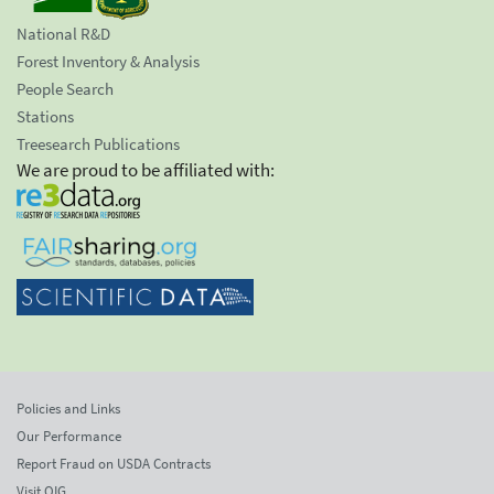
National R&D
Forest Inventory & Analysis
People Search
Stations
Treesearch Publications
We are proud to be affiliated with:
Policies and Links
Our Performance
Report Fraud on USDA Contracts
Visit OIG