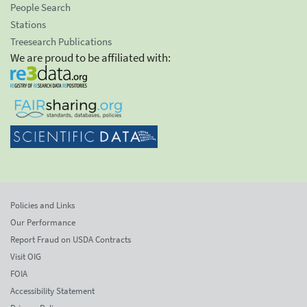
People Search
Stations
Treesearch Publications
We are proud to be affiliated with:
Policies and Links
Our Performance
Report Fraud on USDA Contracts
Visit OIG
FOIA
Accessibility Statement