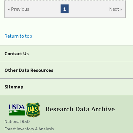
« Previous
1
Next »
Return to top
Contact Us
Other Data Resources
Sitemap
Research Data Archive
National R&D
Forest Inventory & Analysis