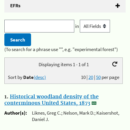
EFRs
in
(To search for a phrase use "", e.g. "experimental forest")
Displaying items 1 - 1 of 1
Sort by
Date
(desc)
10
|
20
|
50
per page
1.
Historical woodland density of the
conterminous United States, 1873
Author(s):
Liknes, Greg C.; Nelson, Mark D.; Kaisershot,
Daniel J.