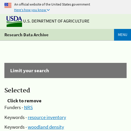
An official website of the United States government
Here's how you know
U.S. DEPARTMENT OF AGRICULTURE
Research Data Archive
MENU
Limit your search
Selected
Click to remove
Funders -
NRS
Keywords -
resource inventory
Keywords -
woodland density