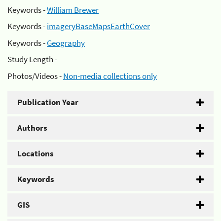
Keywords -
William Brewer
Keywords -
imageryBaseMapsEarthCover
Keywords -
Geography
Study Length -
Photos/Videos -
Non-media collections only
Publication Year
Authors
Locations
Keywords
GIS