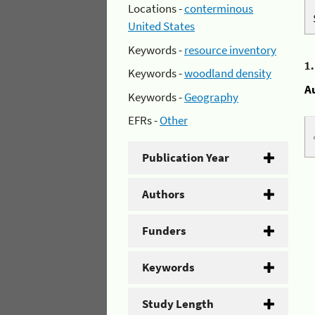
Locations -
conterminous
United States
Keywords -
resource inventory
1
Keywords -
woodland density
A
Keywords -
Geography
EFRs -
Other
Publication Year
Authors
Funders
Keywords
Study Length