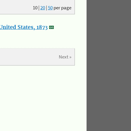
10
|
20
|
50
per page
nited States, 1873
Next »