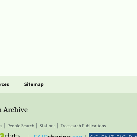
rces
Sitemap
a Archive
is
People Search
Stations
Treesearch Publications