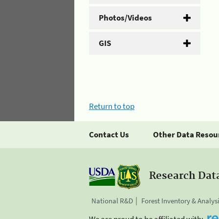
Photos/Videos
GIS
Return to top
Contact Us
Other Data Resou
Research Dat
National R&D
Forest Inventory & Analys
We are proud to be affiliated with: