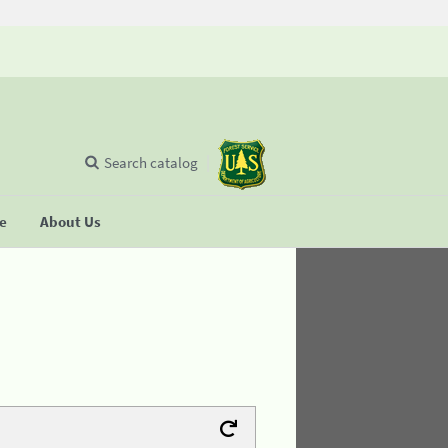
Search catalog
se
About Us