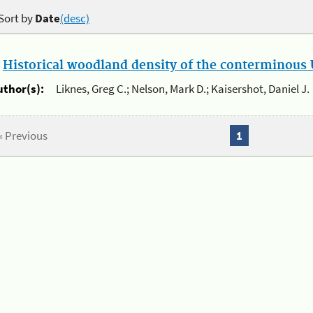
Sort by
Date
(desc)
.
Historical woodland density of the conterminous U
uthor(s):
Liknes, Greg C.; Nelson, Mark D.; Kaisershot, Daniel J.
« Previous
1