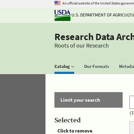
An official website of the United States govern
U.S. DEPARTMENT OF AGRICULT
Research Data Arc
Roots of our Research
Catalog
Our Formats
Metadat
Limit your search
(T
Selected
Click to remove