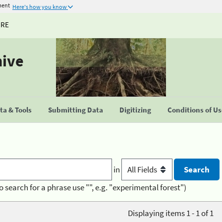
ment
Here's how you know
URE
hive
a & Tools
Submitting Data
Digitizing
Conditions of U
in
o search for a phrase use "", e.g. "experimental forest")
Displaying items 1 - 1 of 1