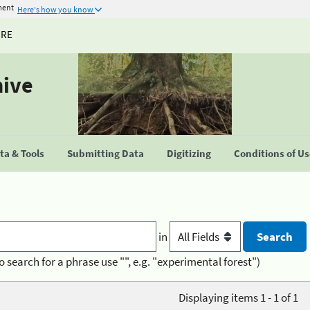
ment
Here's how you know
URE
hive
a & Tools
Submitting Data
Digitizing
Conditions of U
in
o search for a phrase use "", e.g. "experimental forest")
Displaying items 1 - 1 of 1