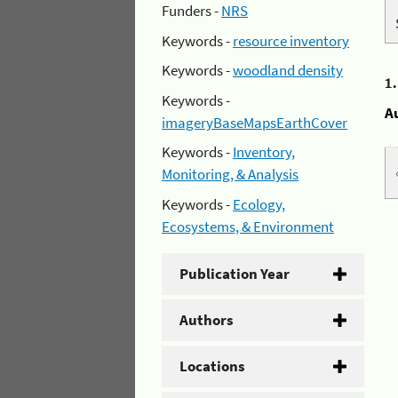
Funders -
NRS
Keywords -
resource inventory
Keywords -
woodland density
1
Keywords -
A
imageryBaseMapsEarthCover
Keywords -
Inventory,
Monitoring, & Analysis
Keywords -
Ecology,
Ecosystems, & Environment
Publication Year
Authors
Locations