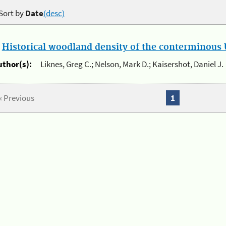
Sort by
Date
(desc)
.
Historical woodland density of the conterminous U
uthor(s):
Liknes, Greg C.; Nelson, Mark D.; Kaisershot, Daniel J.
« Previous
1