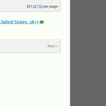
10
|
20
|
50
per page
nited States, 1873
Next »