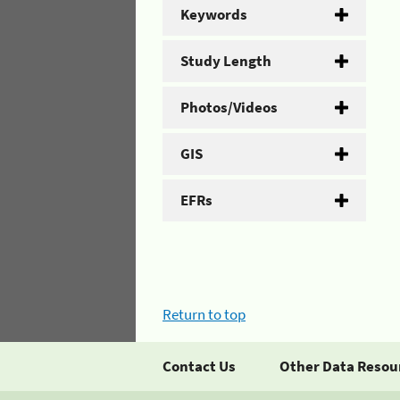
Keywords
Study Length
Photos/Videos
GIS
EFRs
Return to top
Contact Us
Other Data Resou