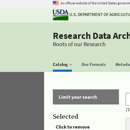
An official website of the United States govern
U.S. DEPARTMENT OF AGRICULT
Research Data Arc
Roots of our Research
Catalog
Our Formats
Metadat
Limit your search
(T
Selected
Click to remove