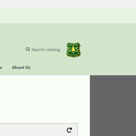
Search catalog
se
About Us