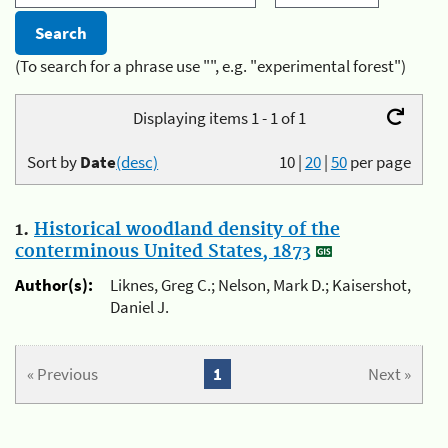
(To search for a phrase use "", e.g. "experimental forest")
Displaying items 1 - 1 of 1
Sort by
Date
(desc)
10
|
20
|
50
per page
1.
Historical woodland density of the
conterminous United States, 1873
Author(s):
Liknes, Greg C.; Nelson, Mark D.; Kaisershot,
Daniel J.
« Previous
1
Next »