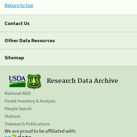
Return to top
Contact Us
Other Data Resources
Sitemap
Research Data Archive
National R&D
Forest Inventory & Analysis
People Search
Stations
Treesearch Publications
We are proud to be affiliated with: