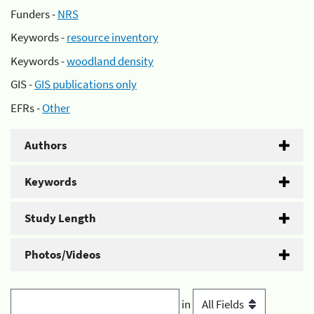
Funders -
NRS
Keywords -
resource inventory
Keywords -
woodland density
GIS -
GIS publications only
EFRs -
Other
Authors
Keywords
Study Length
Photos/Videos
in