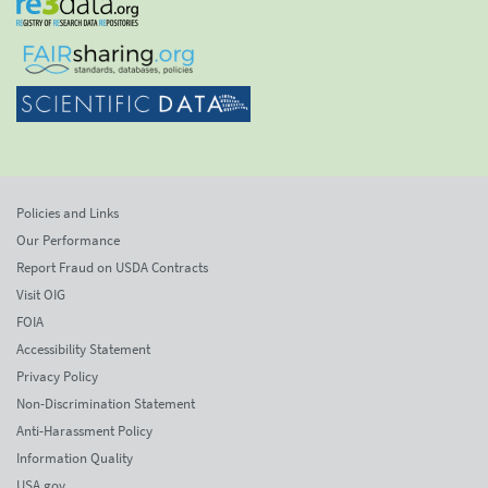
Policies and Links
Our Performance
Report Fraud on USDA Contracts
Visit OIG
FOIA
Accessibility Statement
Privacy Policy
Non-Discrimination Statement
Anti-Harassment Policy
Information Quality
USA.gov