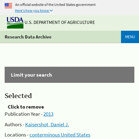
An official website of the United States government
Here's how you know
U.S. DEPARTMENT OF AGRICULTURE
Research Data Archive
MENU
Limit your search
Selected
Click to remove
Publication Year -
2013
Authors -
Kaisershot, Daniel J.
Locations -
conterminous United States