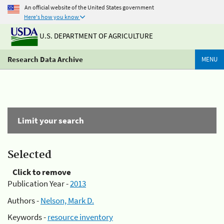
An official website of the United States government
Here's how you know
U.S. DEPARTMENT OF AGRICULTURE
Research Data Archive
MENU
Limit your search
Selected
Click to remove
Publication Year -
2013
Authors -
Nelson, Mark D.
Keywords -
resource inventory