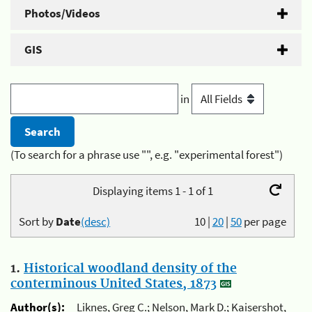
Photos/Videos
GIS
in
(To search for a phrase use "", e.g. "experimental forest")
Displaying items 1 - 1 of 1
Sort by
Date
(desc)
10
|
20
|
50
per page
1.
Historical woodland density of the
conterminous United States, 1873
Author(s):
Liknes, Greg C.; Nelson, Mark D.; Kaisershot,