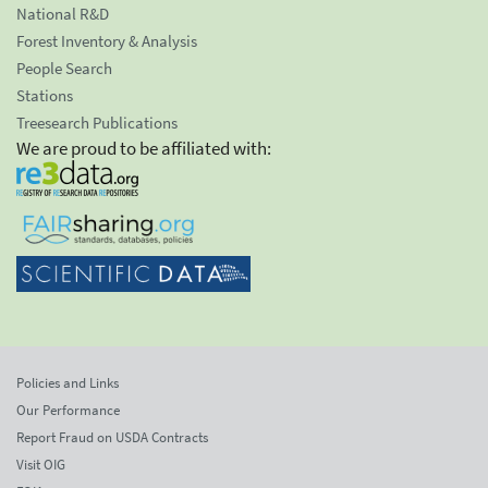
National R&D
Forest Inventory & Analysis
People Search
Stations
Treesearch Publications
We are proud to be affiliated with:
Policies and Links
Our Performance
Report Fraud on USDA Contracts
Visit OIG