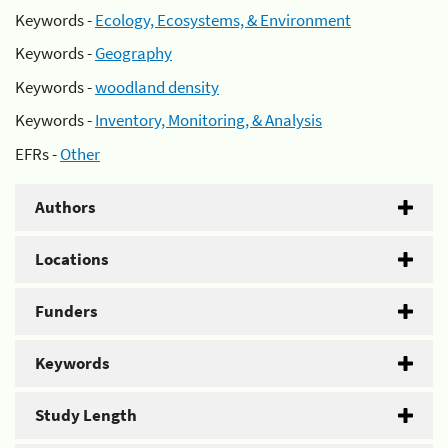
Keywords -
Ecology, Ecosystems, & Environment
Keywords -
Geography
Keywords -
woodland density
Keywords -
Inventory, Monitoring, & Analysis
EFRs -
Other
Authors
Locations
Funders
Keywords
Study Length