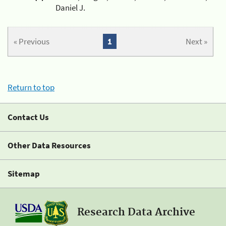
Daniel J.
« Previous
1
Next »
Return to top
Contact Us
Other Data Resources
Sitemap
Research Data Archive