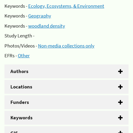
Keywords -
Ecology, Ecosystems, & Environment
Keywords -
Geography
Keywords -
woodland density
Study Length -
Photos/Videos -
Non-media collections only
EFRs -
Other
Authors
Locations
Funders
Keywords