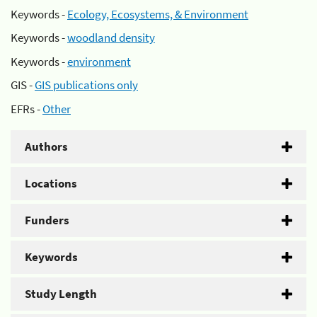
Keywords -
Ecology, Ecosystems, & Environment
Keywords -
woodland density
Keywords -
environment
GIS -
GIS publications only
EFRs -
Other
Authors
Locations
Funders
Keywords
Study Length