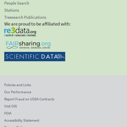
People Search
Stations
Treesearch Publications
We are proud to be affiliated with:
Policies and Links
Our Performance
Report Fraud on USDA Contracts
Visit OIG
FOIA
Accessibility Statement