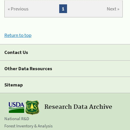
« Previous
1
Next »
Return to top
Contact Us
Other Data Resources
Sitemap
Research Data Archive
National R&D
Forest Inventory & Analysis