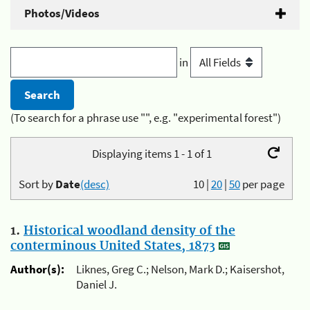
Photos/Videos
in
(To search for a phrase use "", e.g. "experimental forest")
Displaying items 1 - 1 of 1
Sort by
Date
(desc)
10
|
20
|
50
per page
1.
Historical woodland density of the
conterminous United States, 1873
Author(s):
Liknes, Greg C.; Nelson, Mark D.; Kaisershot,
Daniel J.