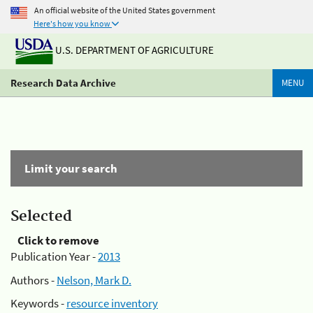
An official website of the United States government
Here's how you know
U.S. DEPARTMENT OF AGRICULTURE
Research Data Archive
MENU
Limit your search
Selected
Click to remove
Publication Year -
2013
Authors -
Nelson, Mark D.
Keywords -
resource inventory