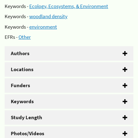
Keywords -
Ecology, Ecosystems, & Environment
Keywords -
woodland density
Keywords -
environment
EFRs -
Other
Authors
Locations
Funders
Keywords
Study Length
Photos/Videos