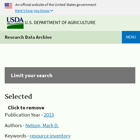
An official website of the United States government
Here's how you know
U.S. DEPARTMENT OF AGRICULTURE
Research Data Archive
MENU
Limit your search
Selected
Click to remove
Publication Year -
2013
Authors -
Nelson, Mark D.
Keywords -
resource inventory