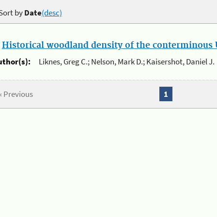
Sort by
Date
(desc)
.
Historical woodland density of the conterminous U
uthor(s):
Liknes, Greg C.; Nelson, Mark D.; Kaisershot, Daniel J.
« Previous
1