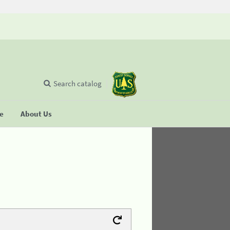
Search catalog
se
About Us