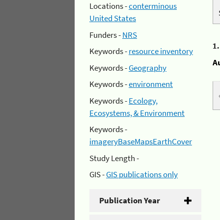
Locations -
conterminous
United States
Funders -
NRS
1
Keywords -
resource inventory
A
Keywords -
Geography
Keywords -
environment
Keywords -
Ecology,
Ecosystems, & Environment
Keywords -
imageryBaseMapsEarthCover
Study Length -
GIS -
GIS publications only
Publication Year