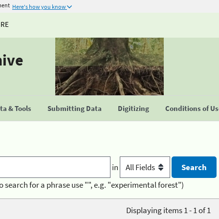
ment
Here's how you know
URE
hive
a & Tools
Submitting Data
Digitizing
Conditions of U
in
o search for a phrase use "", e.g. "experimental forest")
Displaying items 1 - 1 of 1