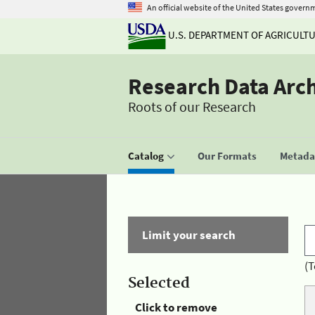
An official website of the United States govern
U.S. DEPARTMENT OF AGRICULT
Research Data Arc
Roots of our Research
Catalog
Our Formats
Metadat
Limit your search
(T
Selected
Click to remove