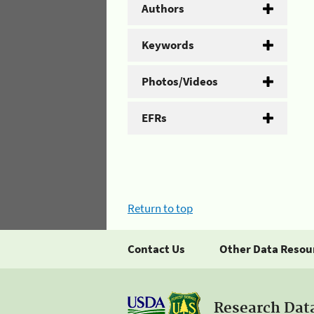
Authors
Keywords
Photos/Videos
EFRs
Return to top
Contact Us
Other Data Resou
Research Dat