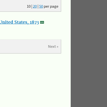
10
|
20
|
50
per page
nited States, 1873
Next »