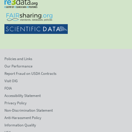
Policies and Links
Our Performance
Report Fraud on USDA Contracts
Visit OIG
FOIA
Accessibility Statement
Privacy Policy
Non-Discrimination Statement
Anti-Harassment Policy
Information Quality