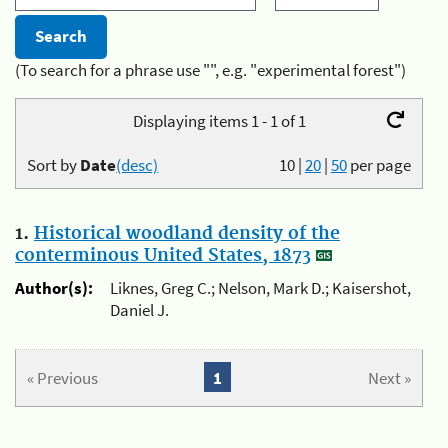
(To search for a phrase use "", e.g. "experimental forest")
Displaying items 1 - 1 of 1
Sort by
Date
(desc)
10
|
20
|
50
per page
1.
Historical woodland density of the
conterminous United States, 1873
Author(s):
Liknes, Greg C.; Nelson, Mark D.; Kaisershot,
Daniel J.
« Previous
1
Next »