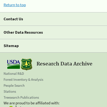
Return to top
Contact Us
Other Data Resources
Sitemap
Research Data Archive
National R&D
Forest Inventory & Analysis
People Search
Stations
Treesearch Publications
We are proud to be affiliated with: