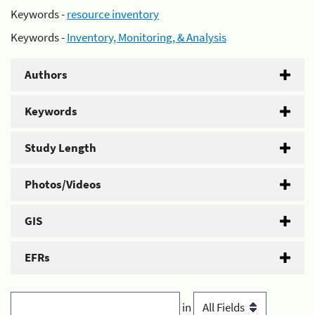
Keywords -
resource inventory
Keywords -
Inventory, Monitoring, & Analysis
Authors
Keywords
Study Length
Photos/Videos
GIS
EFRs
in