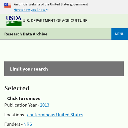
An official website of the United States government
Here's how you know
U.S. DEPARTMENT OF AGRICULTURE
Research Data Archive
MENU
Limit your search
Selected
Click to remove
Publication Year -
2013
Locations -
conterminous United States
Funders -
NRS