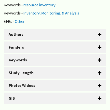
Keywords -
resource inventory
Keywords -
Inventory, Monitoring, & Analysis
EFRs -
Other
Authors
Funders
Keywords
Study Length
Photos/Videos
GIS