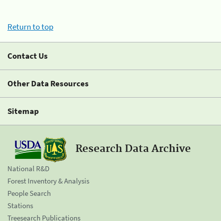
Return to top
Contact Us
Other Data Resources
Sitemap
Research Data Archive
National R&D
Forest Inventory & Analysis
People Search
Stations
Treesearch Publications