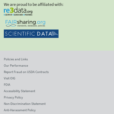
We are proud to be affiliated with:
Policies and Links
Our Performance
Report Fraud on USDA Contracts
Visit OIG
FOIA
Accessibility Statement
Privacy Policy
Non-Discrimination Statement
Anti-Harassment Policy