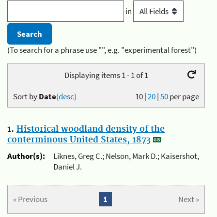
in
(To search for a phrase use "", e.g. "experimental forest")
Displaying items 1 - 1 of 1
Sort by
Date
(desc)
10
|
20
|
50
per page
1.
Historical woodland density of the
conterminous United States, 1873
Author(s):
Liknes, Greg C.; Nelson, Mark D.; Kaisershot,
Daniel J.
« Previous
1
Next »