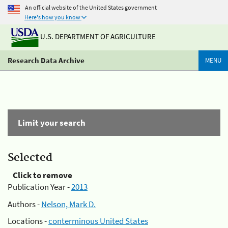
An official website of the United States government
Here's how you know
U.S. DEPARTMENT OF AGRICULTURE
Research Data Archive
MENU
Limit your search
Selected
Click to remove
Publication Year -
2013
Authors -
Nelson, Mark D.
Locations -
conterminous United States