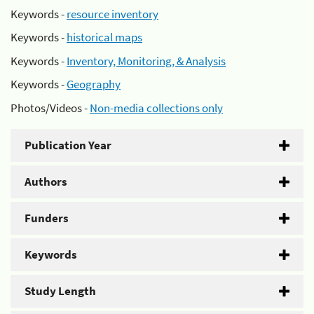
Keywords -
resource inventory
Keywords -
historical maps
Keywords -
Inventory, Monitoring, & Analysis
Keywords -
Geography
Photos/Videos -
Non-media collections only
Publication Year
Authors
Funders
Keywords
Study Length