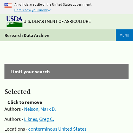
An official website of the United States government
Here's how you know
U.S. DEPARTMENT OF AGRICULTURE
Research Data Archive
MENU
Limit your search
Selected
Click to remove
Authors -
Nelson, Mark D.
Authors -
Liknes, Greg C.
Locations -
conterminous United States