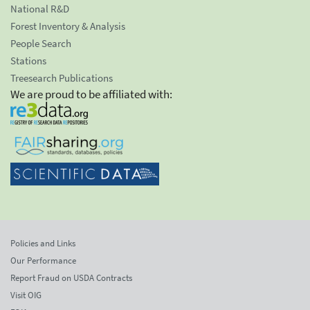
National R&D
Forest Inventory & Analysis
People Search
Stations
Treesearch Publications
We are proud to be affiliated with:
Policies and Links
Our Performance
Report Fraud on USDA Contracts
Visit OIG