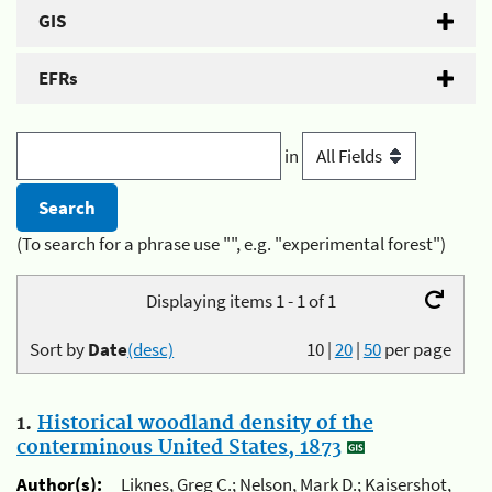
GIS
EFRs
in
(To search for a phrase use "", e.g. "experimental forest")
Displaying items 1 - 1 of 1
Sort by
Date
(desc)
10
|
20
|
50
per page
1.
Historical woodland density of the
conterminous United States, 1873
Author(s):
Liknes, Greg C.; Nelson, Mark D.; Kaisershot,