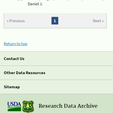
Daniel J.
« Previous
1
Next »
Return to top
Contact Us
Other Data Resources
Sitemap
Research Data Archive