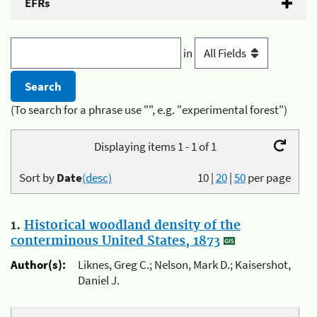
EFRs
in
(To search for a phrase use "", e.g. "experimental forest")
Displaying items 1 - 1 of 1
Sort by
Date
(desc)
10
|
20
|
50
per page
1.
Historical woodland density of the
conterminous United States, 1873
Author(s):
Liknes, Greg C.; Nelson, Mark D.; Kaisershot,
Daniel J.