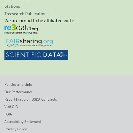
Stations
Treesearch Publications
We are proud to be affiliated with:
Policies and Links
Our Performance
Report Fraud on USDA Contracts
Visit OIG
FOIA
Accessibility Statement
Privacy Policy