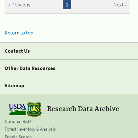
« Previous
1
Next »
Return to top
Contact Us
Other Data Resources
Sitemap
Research Data Archive
National R&D
Forest Inventory & Analysis
People Search