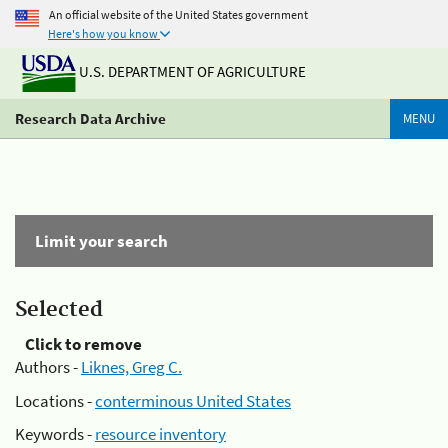
An official website of the United States government
Here's how you know
U.S. DEPARTMENT OF AGRICULTURE
Research Data Archive
MENU
Limit your search
Selected
Click to remove
Authors -
Liknes, Greg C.
Locations -
conterminous United States
Keywords -
resource inventory