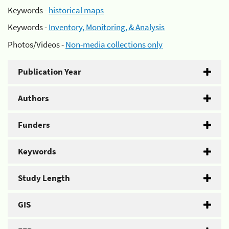
Keywords -
historical maps
Keywords -
Inventory, Monitoring, & Analysis
Photos/Videos -
Non-media collections only
Publication Year
Authors
Funders
Keywords
Study Length
GIS