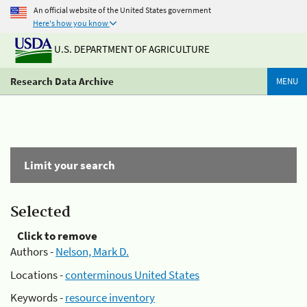
An official website of the United States government
Here's how you know
U.S. DEPARTMENT OF AGRICULTURE
Research Data Archive
MENU
Limit your search
Selected
Click to remove
Authors -
Nelson, Mark D.
Locations -
conterminous United States
Keywords -
resource inventory