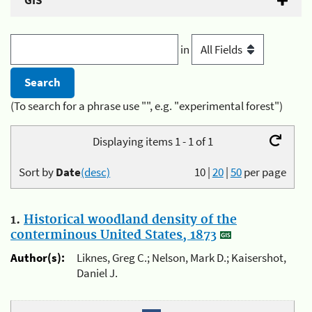
GIS
in
(To search for a phrase use "", e.g. "experimental forest")
Displaying items 1 - 1 of 1
Sort by
Date
(desc)
10
|
20
|
50
per page
1.
Historical woodland density of the
conterminous United States, 1873
Author(s):
Liknes, Greg C.; Nelson, Mark D.; Kaisershot,
Daniel J.