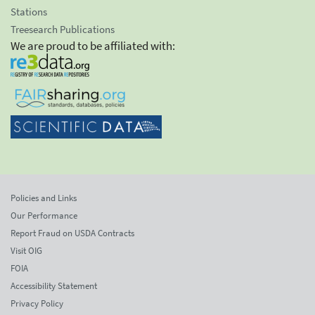
Stations
Treesearch Publications
We are proud to be affiliated with:
Policies and Links
Our Performance
Report Fraud on USDA Contracts
Visit OIG
FOIA
Accessibility Statement
Privacy Policy