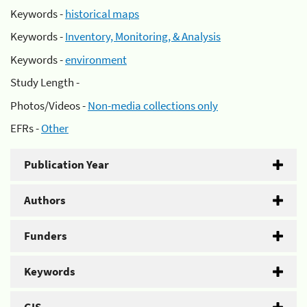
Keywords -
historical maps
Keywords -
Inventory, Monitoring, & Analysis
Keywords -
environment
Study Length -
Photos/Videos -
Non-media collections only
EFRs -
Other
Publication Year
Authors
Funders
Keywords