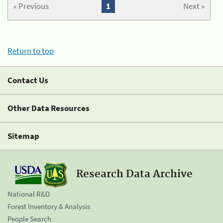
« Previous
1
Next »
Return to top
Contact Us
Other Data Resources
Sitemap
Research Data Archive
National R&D
Forest Inventory & Analysis
People Search