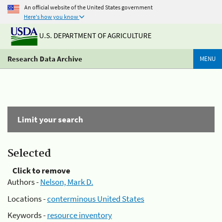
An official website of the United States government
Here's how you know
U.S. DEPARTMENT OF AGRICULTURE
Research Data Archive
MENU
Limit your search
Selected
Click to remove
Authors -
Nelson, Mark D.
Locations -
conterminous United States
Keywords -
resource inventory