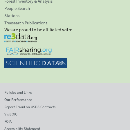
Forest Inventory & Analysis
People Search
Stations
Treesearch Publications
We are proud to be affiliated with:
Policies and Links
Our Performance
Report Fraud on USDA Contracts
Visit OIG
FOIA
Accessibility Statement