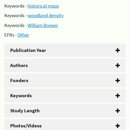
Keywords -
historical maps
Keywords -
woodland density
Keywords -
William Brewer
EFRs -
Other
Publication Year
Authors
Funders
Keywords
Study Length
Photos/Videos