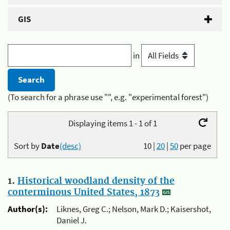
GIS
in
(To search for a phrase use "", e.g. "experimental forest")
Displaying items 1 - 1 of 1
Sort by
Date
(desc)
10
|
20
|
50
per page
1.
Historical woodland density of the
conterminous United States, 1873
Author(s):
Liknes, Greg C.; Nelson, Mark D.; Kaisershot,
Daniel J.