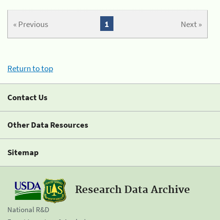
« Previous
1
Next »
Return to top
Contact Us
Other Data Resources
Sitemap
Research Data Archive
National R&D