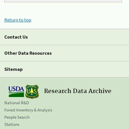
Return to top
Contact Us
Other Data Resources
Sitemap
Research Data Archive
National R&D
Forest Inventory & Analysis
People Search
Stations