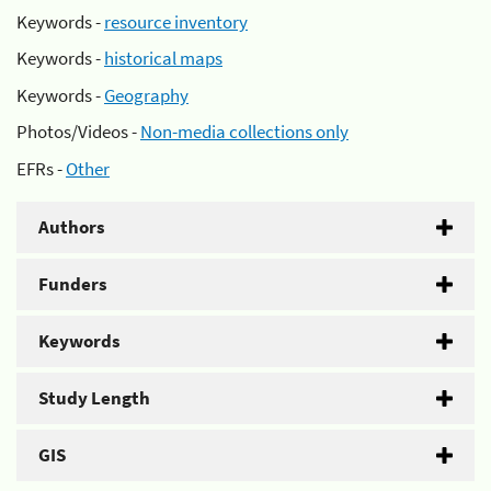
Keywords -
resource inventory
Keywords -
historical maps
Keywords -
Geography
Photos/Videos -
Non-media collections only
EFRs -
Other
Authors
Funders
Keywords
Study Length
GIS