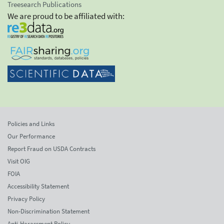
Treesearch Publications
We are proud to be affiliated with:
Policies and Links
Our Performance
Report Fraud on USDA Contracts
Visit OIG
FOIA
Accessibility Statement
Privacy Policy
Non-Discrimination Statement
Anti-Harassment Policy