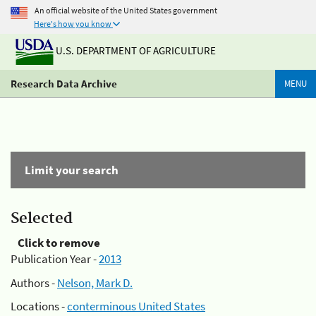
An official website of the United States government
Here's how you know
U.S. DEPARTMENT OF AGRICULTURE
Research Data Archive
MENU
Limit your search
Selected
Click to remove
Publication Year -
2013
Authors -
Nelson, Mark D.
Locations -
conterminous United States