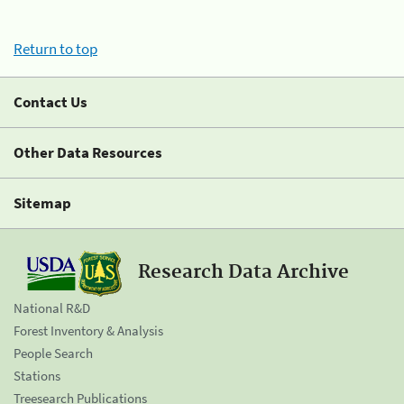
Return to top
Contact Us
Other Data Resources
Sitemap
Research Data Archive
National R&D
Forest Inventory & Analysis
People Search
Stations
Treesearch Publications