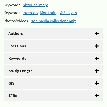
Keywords -
historical maps
Keywords -
Inventory, Monitoring, & Analysis
Photos/Videos -
Non-media collections only
Authors
Locations
Keywords
Study Length
GIS
EFRs