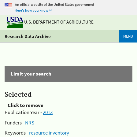
An official website of the United States government
Here's how you know
U.S. DEPARTMENT OF AGRICULTURE
Research Data Archive
MENU
Limit your search
Selected
Click to remove
Publication Year -
2013
Funders -
NRS
Keywords -
resource inventory