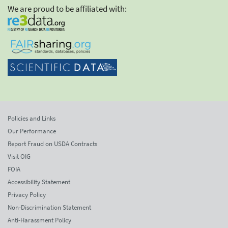
We are proud to be affiliated with:
Policies and Links
Our Performance
Report Fraud on USDA Contracts
Visit OIG
FOIA
Accessibility Statement
Privacy Policy
Non-Discrimination Statement
Anti-Harassment Policy