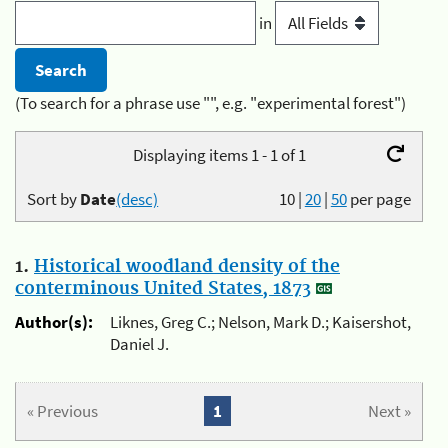
in
(To search for a phrase use "", e.g. "experimental forest")
Displaying items 1 - 1 of 1
Sort by
Date
(desc)
10
|
20
|
50
per page
1.
Historical woodland density of the
conterminous United States, 1873
Author(s):
Liknes, Greg C.; Nelson, Mark D.; Kaisershot,
Daniel J.
« Previous
1
Next »