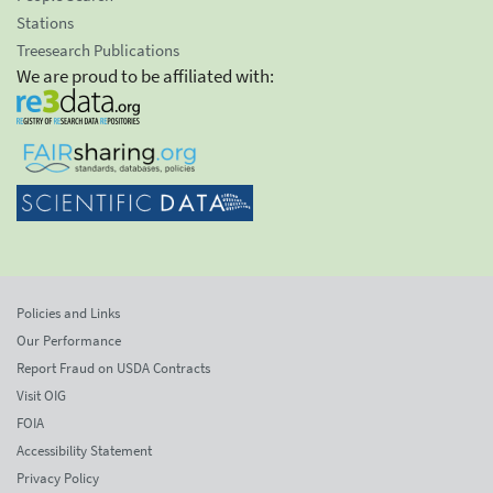
Stations
Treesearch Publications
We are proud to be affiliated with:
Policies and Links
Our Performance
Report Fraud on USDA Contracts
Visit OIG
FOIA
Accessibility Statement
Privacy Policy