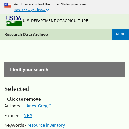
An official website of the United States government
Here's how you know
U.S. DEPARTMENT OF AGRICULTURE
Research Data Archive
MENU
Limit your search
Selected
Click to remove
Authors -
Liknes, Greg C.
Funders -
NRS
Keywords -
resource inventory