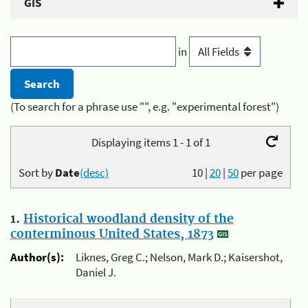
GIS
in
(To search for a phrase use "", e.g. "experimental forest")
Displaying items 1 - 1 of 1
Sort by
Date
(desc)
10
|
20
|
50
per page
1.
Historical woodland density of the
conterminous United States, 1873
Author(s):
Liknes, Greg C.; Nelson, Mark D.; Kaisershot,
Daniel J.