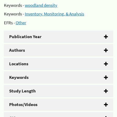
Keywords -
woodland density
Keywords -
Inventory, Monitoring, & Analysis
EFRs -
Other
Publication Year
Authors
Locations
Keywords
Study Length
Photos/Videos