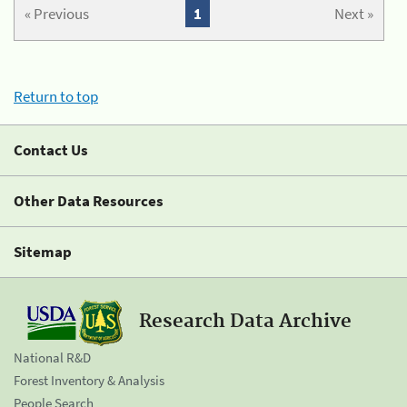
« Previous
1
Next »
Return to top
Contact Us
Other Data Resources
Sitemap
Research Data Archive
National R&D
Forest Inventory & Analysis
People Search