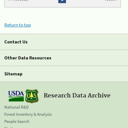
Return to top
Contact Us
Other Data Resources
Sitemap
Research Data Archive
National R&D
Forest Inventory & Analysis
People Search