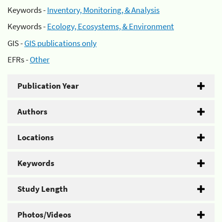
Keywords -
Inventory, Monitoring, & Analysis
Keywords -
Ecology, Ecosystems, & Environment
GIS -
GIS publications only
EFRs -
Other
Publication Year
Authors
Locations
Keywords
Study Length
Photos/Videos