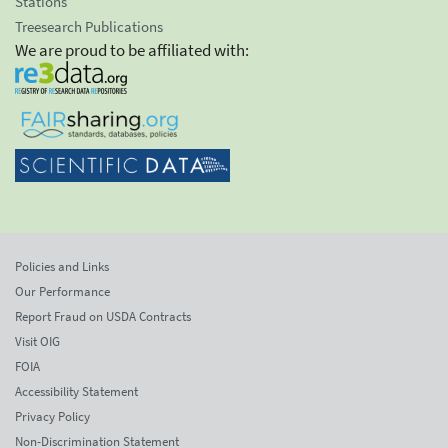
Stations
Treesearch Publications
We are proud to be affiliated with:
Policies and Links
Our Performance
Report Fraud on USDA Contracts
Visit OIG
FOIA
Accessibility Statement
Privacy Policy
Non-Discrimination Statement