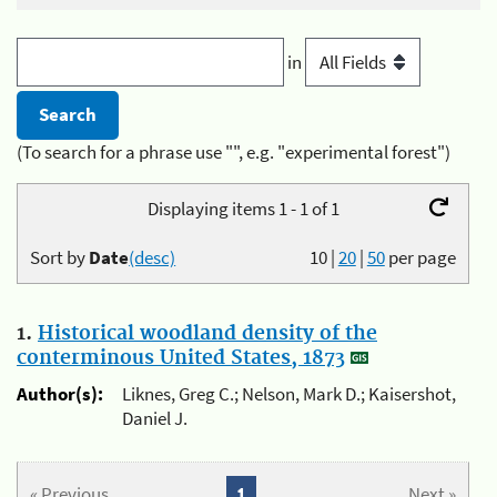
in
(To search for a phrase use "", e.g. "experimental forest")
Displaying items 1 - 1 of 1
Sort by
Date
(desc)
10
|
20
|
50
per page
1.
Historical woodland density of the
conterminous United States, 1873
Author(s):
Liknes, Greg C.; Nelson, Mark D.; Kaisershot,
Daniel J.
« Previous
1
Next »