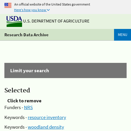
An official website of the United States government
Here's how you know
U.S. DEPARTMENT OF AGRICULTURE
Research Data Archive
MENU
Limit your search
Selected
Click to remove
Funders -
NRS
Keywords -
resource inventory
Keywords -
woodland density