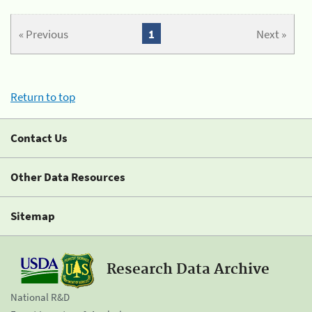
« Previous
1
Next »
Return to top
Contact Us
Other Data Resources
Sitemap
Research Data Archive
National R&D