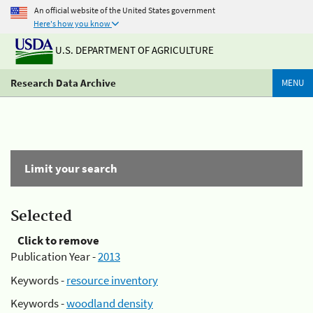
An official website of the United States government
Here's how you know
U.S. DEPARTMENT OF AGRICULTURE
Research Data Archive
MENU
Limit your search
Selected
Click to remove
Publication Year -
2013
Keywords -
resource inventory
Keywords -
woodland density