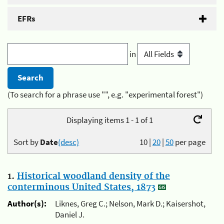
EFRs
in
(To search for a phrase use "", e.g. "experimental forest")
Displaying items 1 - 1 of 1
Sort by
Date
(desc)
10
|
20
|
50
per page
1.
Historical woodland density of the
conterminous United States, 1873
Author(s):
Liknes, Greg C.; Nelson, Mark D.; Kaisershot,
Daniel J.