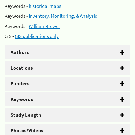
Keywords -
historical maps
Keywords -
Inventory, Monitoring, & Analysis
Keywords -
William Brewer
GIS -
GIS publications only
Authors
Locations
Funders
Keywords
Study Length
Photos/Videos