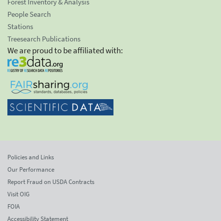
Forest Inventory & Analysis
People Search
Stations
Treesearch Publications
We are proud to be affiliated with:
Policies and Links
Our Performance
Report Fraud on USDA Contracts
Visit OIG
FOIA
Accessibility Statement